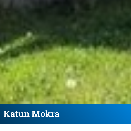
Katun Mokra