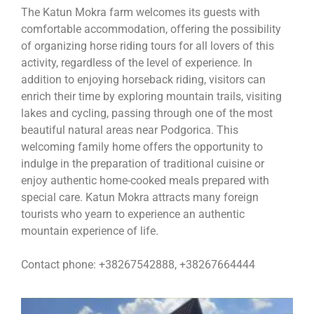
The Katun Mokra farm welcomes its guests with
comfortable accommodation, offering the possibility
of organizing horse riding tours for all lovers of this
activity, regardless of the level of experience. In
addition to enjoying horseback riding, visitors can
enrich their time by exploring mountain trails, visiting
lakes and cycling, passing through one of the most
beautiful natural areas near Podgorica. This
welcoming family home offers the opportunity to
indulge in the preparation of traditional cuisine or
enjoy authentic home-cooked meals prepared with
special care. Katun Mokra attracts many foreign
tourists who yearn to experience an authentic
mountain experience of life.
Contact phone: +38267542888, +38267664444