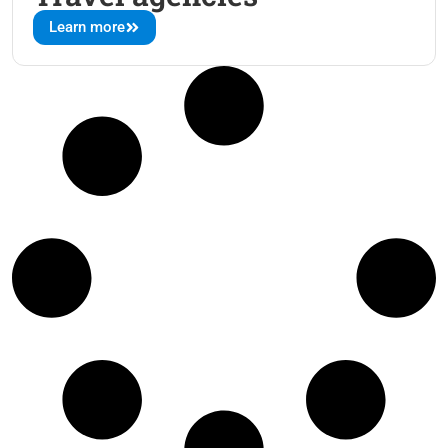
Learn more