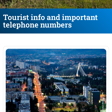
Tourist info and important
telephone numbers