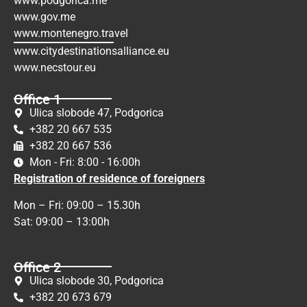
www.podgorica.me
www.gov.me
www.montenegro.travel
www.citydestinationsalliance.eu
www.necstour.eu
Office 1
Ulica slobode 47, Podgorica
+382 20 667 535
+382 20 667 536
Mon - Fri: 8:00 - 16:00h
Registration of residence of foreigners
Mon – Fri: 09:00 – 15.30h
Sat: 09:00 – 13:00h
Office 2
Ulica slobode 30, Podgorica
+382 20 673 679