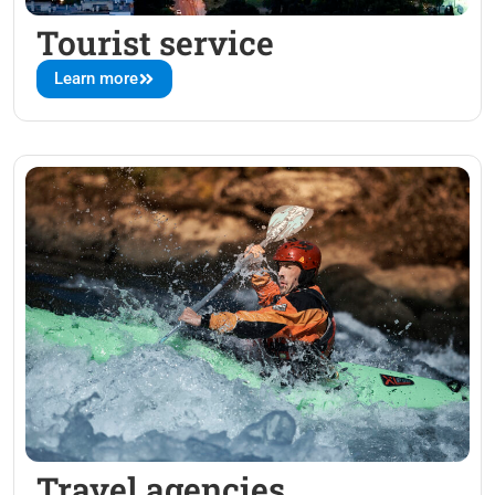
Tourist service
Learn more
Travel agencies