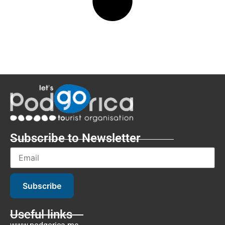
Subscribe to Newsletter
Subscribe
Useful links