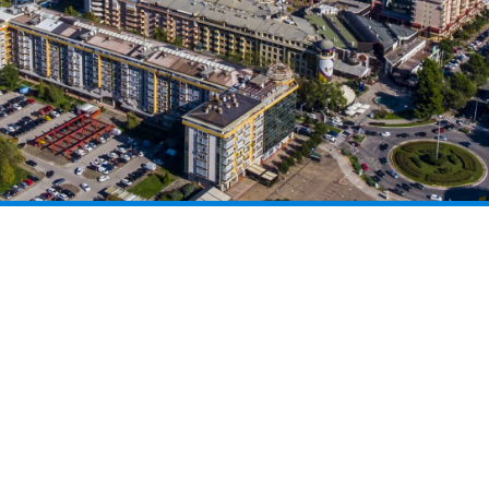
CONGRESS TOURISM