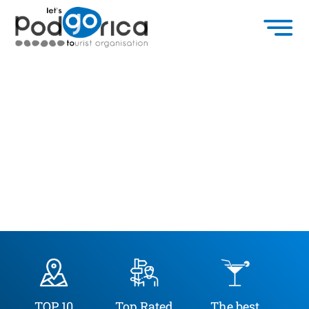
TOP 10
Top Rated
The best