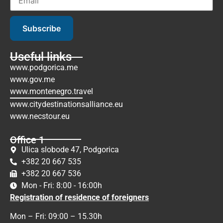
Subscribe
Useful links
www.podgorica.me
www.gov.me
www.montenegro.travel
www.citydestinationsalliance.eu
www.necstour.eu
Office 1
Ulica slobode 47, Podgorica
+382 20 667 535
+382 20 667 536
Mon - Fri: 8:00 - 16:00h
Registration of residence of foreigners
Mon – Fri: 09:00 – 15.30h