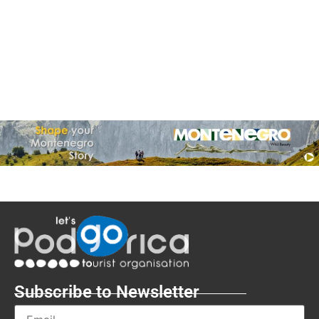
Subscribe to Newsletter