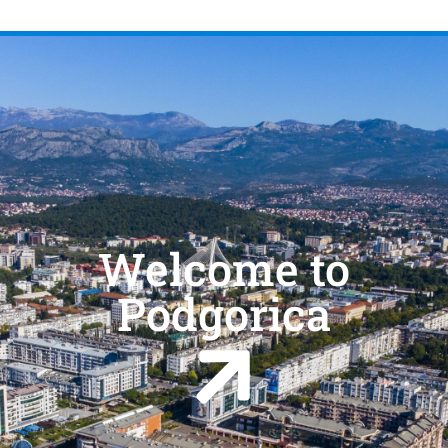
Welcome to
Podgorica