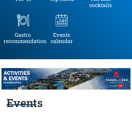
cocktails
Gastro
Events
recommendation
calendar
Events