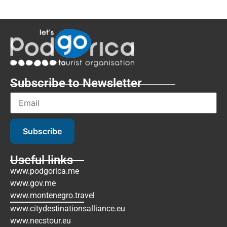
Subscribe to Newsletter
Subscribe
Useful links
www.podgorica.me
www.gov.me
www.montenegro.travel
www.citydestinationsalliance.eu
www.necstour.eu