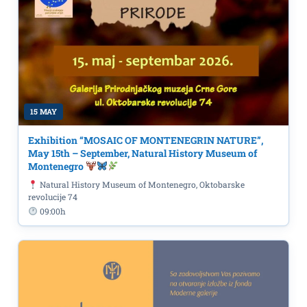
15 MAY
Exhibition “MOSAIC OF MONTENEGRIN NATURE”,
May 15th – September, Natural History Museum of
Montenegro
Natural History Museum of Montenegro, Oktobarske
revolucije 74
09:00h