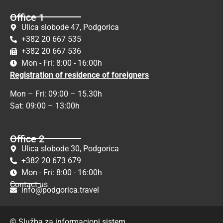
Office 1
Ulica slobode 47, Podgorica
+382 20 667 535
+382 20 667 536
Mon - Fri: 8:00 - 16:00h
Registration of residence of foreigners
Mon – Fri: 09:00 – 15.30h
Sat: 09:00 – 13:00h
Office 2
Ulica slobode 30, Podgorica
+382 20 673 679
Mon - Fri: 8:00 - 16:00h
Contact us
info@podgorica.travel
© Služba za informacioni sistem