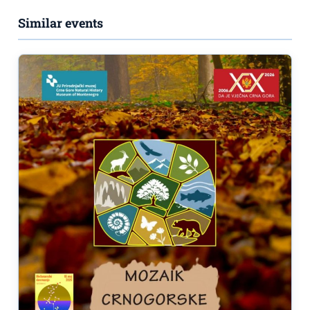
Similar events