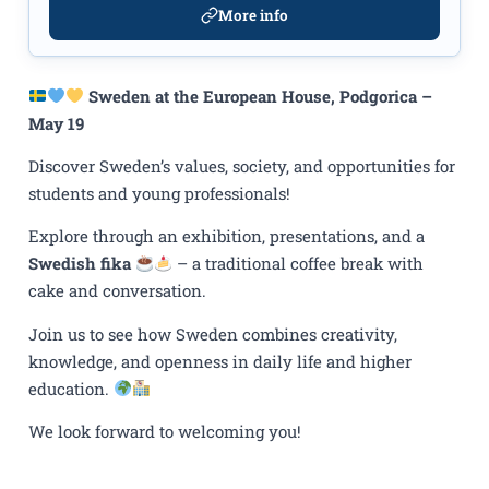
More info
Sweden at the European House, Podgorica –
May 19
Discover Sweden’s values, society, and opportunities for
students and young professionals!
Explore through an exhibition, presentations, and a
Swedish fika
– a traditional coffee break with
cake and conversation.
Join us to see how Sweden combines creativity,
knowledge, and openness in daily life and higher
education.
We look forward to welcoming you!