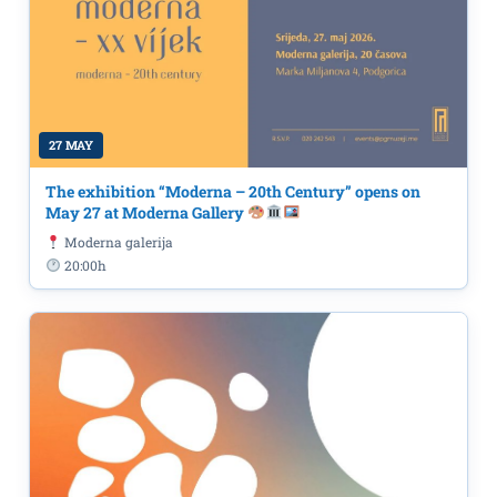
27 MAY
The exhibition “Moderna – 20th Century” opens on
May 27 at Moderna Gallery
Moderna galerija
20:00h