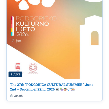
2 JUNE
The 27th "PODGORICA CULTURAL SUMMER", June
2nd – September 22nd, 2026
21:00h