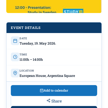
EVENT DETAILS
DATE
Tuesday, 19. May 2026.
Sweden at the “European House” on
May 19th
TIME
11:00h – 14:00h
LOCATION
European House, Argentina Square
Add to calendar
Share