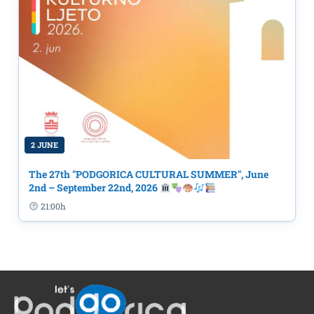
2 JUNE
The 27th "PODGORICA CULTURAL SUMMER", June
2nd – September 22nd, 2026
21:00h