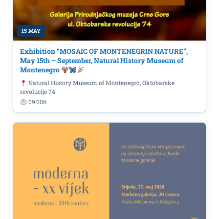
15 MAY
Exhibition “MOSAIC OF MONTENEGRIN NATURE”,
May 15th – September, Natural History Museum of
Montenegro
Natural History Museum of Montenegro, Oktobarske
revolucije 74
09:00h