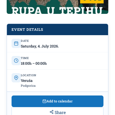
EVENT DETAILS
Rockstrikcija X: "Rupa u tepihu" on
DATE
July 4th in Veruša
Saturday, 4. July 2026.
TIME
18:00h – 00:00h
LOCATION
Veruša
Podgorica
Add to calendar
Share