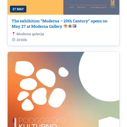
27 MAY
The exhibition “Moderna – 20th Century” opens on
May 27 at Moderna Gallery
Moderna galerija
20:00h