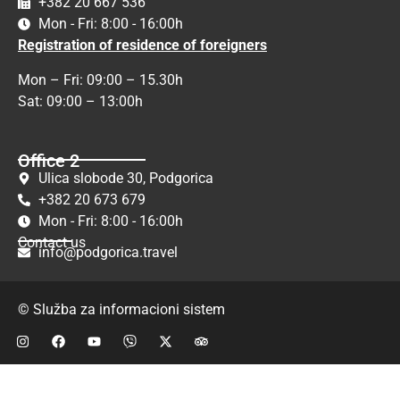
+382 20 667 536
Mon - Fri: 8:00 - 16:00h
Registration of residence of foreigners
Mon – Fri: 09:00 – 15.30h
Sat: 09:00 – 13:00h
Office 2
Ulica slobode 30, Podgorica
+382 20 673 679
Mon - Fri: 8:00 - 16:00h
Contact us
info@podgorica.travel
© Služba za informacioni sistem