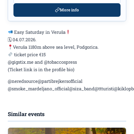
More info
Easy Saturday in Veruša
🗓 04.07.2026.
Veruša 1180m above sea level, Podgorica.
ticket price €15
@gigstix.me and @tobaccospress
(Ticket link is in the profile bio)
@neredsource@partibrejkersofficial
@smoke_mardeljano_official@siza_band@ttturisti@kiklo
Similar events