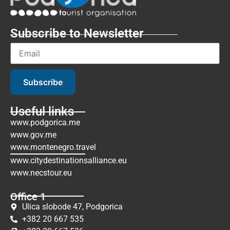
Subscribe to Newsletter
Subscribe
Useful links
www.podgorica.me
www.gov.me
www.montenegro.travel
www.citydestinationsalliance.eu
www.necstour.eu
Office 1
Ulica slobode 47, Podgorica
+382 20 667 535