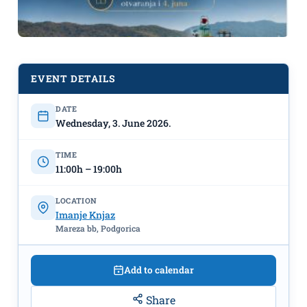
EVENT DETAILS
DATE
Wednesday, 3. June 2026.
TIME
11:00h – 19:00h
LOCATION
Imanje Knjaz
Opening of the Water Park on June
Mareza bb, Podgorica
3rd at “Imanje Knjaz”
Add to calendar
Share