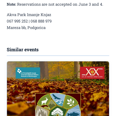
Note:
Reservations are not accepted on June 3 and 4.
Akva Park Imanje Knjaz
067 995 252 | 068 888 979
Mareza bb, Podgorica
Similar events