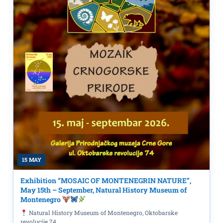
15 MAY
Exhibition “MOSAIC OF MONTENEGRIN NATURE”,
May 15th – September, Natural History Museum of
Montenegro
Natural History Museum of Montenegro, Oktobarske
revolucije 74