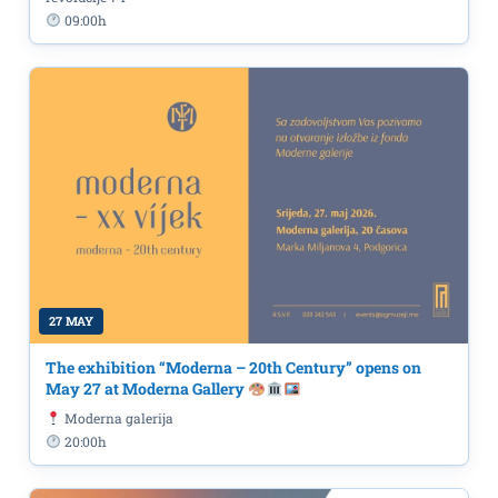
09:00h
27 MAY
The exhibition “Moderna – 20th Century” opens on
May 27 at Moderna Gallery
Moderna galerija
20:00h