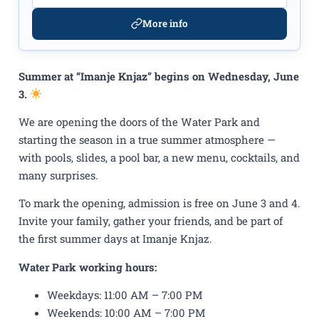
More info
Summer at “Imanje Knjaz” begins on Wednesday, June
3.
We are opening the doors of the Water Park and
starting the season in a true summer atmosphere —
with pools, slides, a pool bar, a new menu, cocktails, and
many surprises.
To mark the opening, admission is free on June 3 and 4.
Invite your family, gather your friends, and be part of
the first summer days at Imanje Knjaz.
Water Park working hours:
Weekdays: 11:00 AM – 7:00 PM
Weekends: 10:00 AM – 7:00 PM