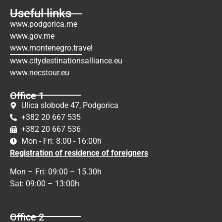
Useful links
www.podgorica.me
www.gov.me
www.montenegro.travel
www.citydestinationsalliance.eu
www.necstour.eu
Office 1
Ulica slobode 47, Podgorica
+382 20 667 535
+382 20 667 536
Mon - Fri: 8:00 - 16:00h
Registration of residence of foreigners
Mon – Fri: 09:00 – 15.30h
Sat: 09:00 – 13:00h
Office 2