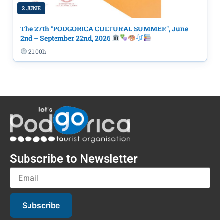
2 JUNE
The 27th "PODGORICA CULTURAL SUMMER", June
2nd – September 22nd, 2026
21:00h
Subscribe to Newsletter
Subscribe