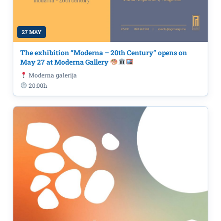
27 MAY
The exhibition “Moderna – 20th Century” opens on
May 27 at Moderna Gallery
Moderna galerija
20:00h