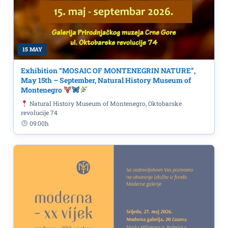
15 MAY
Exhibition “MOSAIC OF MONTENEGRIN NATURE”,
May 15th – September, Natural History Museum of
Montenegro
Natural History Museum of Montenegro, Oktobarske
revolucije 74
09:00h