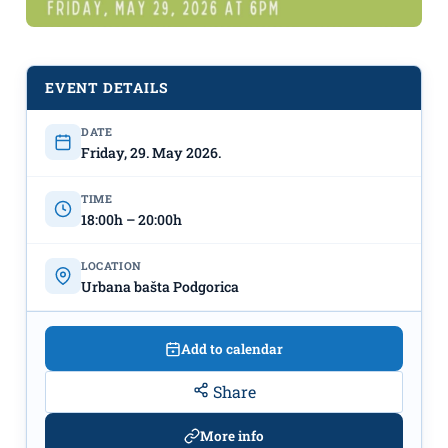
“Let’s Garden”!
May 29th,
Urban Garden Podgorica
EVENT DETAILS
DATE
Friday, 29. May 2026.
TIME
18:00h – 20:00h
LOCATION
Urbana bašta Podgorica
Add to calendar
Share
More info