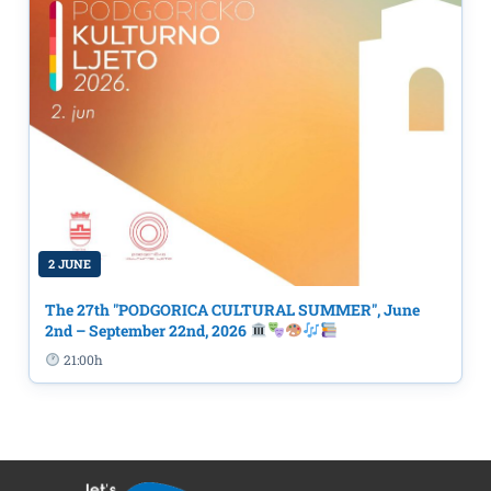
2 JUNE
The 27th "PODGORICA CULTURAL SUMMER", June
2nd – September 22nd, 2026
21:00h