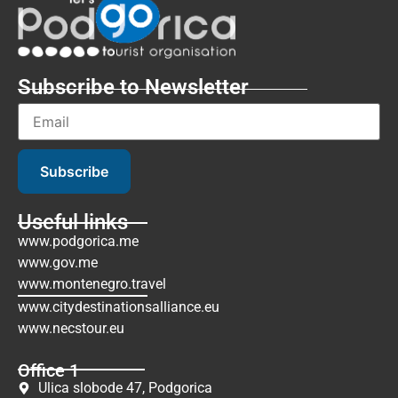
Subscribe to Newsletter
Subscribe
Useful links
www.podgorica.me
www.gov.me
www.montenegro.travel
www.citydestinationsalliance.eu
www.necstour.eu
Office 1
Ulica slobode 47, Podgorica