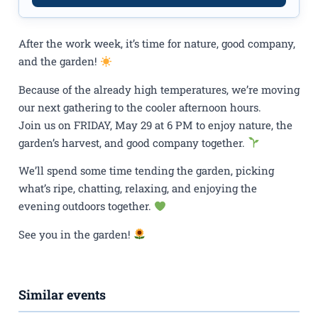
After the work week, it’s time for nature, good company,
and the garden!
Because of the already high temperatures, we’re moving
our next gathering to the cooler afternoon hours.
Join us on FRIDAY, May 29 at 6 PM to enjoy nature, the
garden’s harvest, and good company together.
We’ll spend some time tending the garden, picking
what’s ripe, chatting, relaxing, and enjoying the
evening outdoors together.
See you in the garden!
Similar events