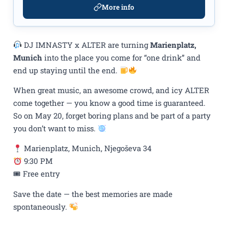
More info
DJ IMNASTY x ALTER are turning
Marienplatz,
Munich
into the place you come for “one drink” and
end up staying until the end.
When great music, an awesome crowd, and icy ALTER
come together — you know a good time is guaranteed.
So on May 20, forget boring plans and be part of a party
you don’t want to miss.
Marienplatz, Munich, Njegoševa 34
9:30 PM
🎟 Free entry
Save the date — the best memories are made
spontaneously.