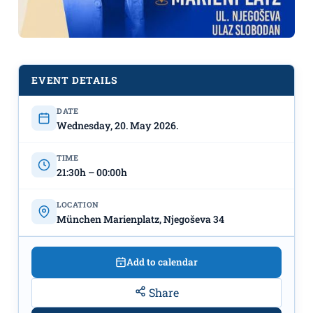
EVENT DETAILS
DATE
DJ Imnasty x Alter Beer on May 20th
Wednesday, 20. May 2026.
at München Marienplatz"
TIME
21:30h – 00:00h
LOCATION
München Marienplatz, Njegoševa 34
Add to calendar
Share