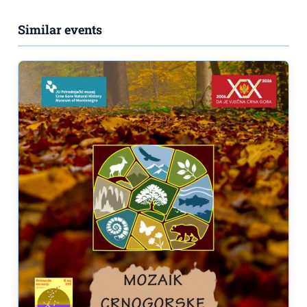
Similar events