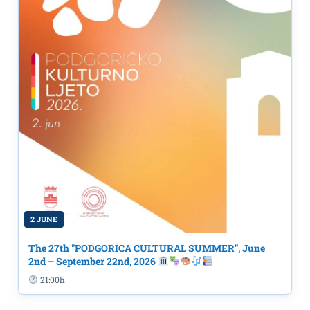
2 JUNE
The 27th "PODGORICA CULTURAL SUMMER", June
2nd – September 22nd, 2026
21:00h