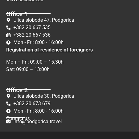
Office 1
Ulica slobode 47, Podgorica
+382 20 667 535
+382 20 667 536
Mon - Fri: 8:00 - 16:00h
Registration of residence of foreigners
Mon – Fri: 09:00 – 15.30h
Sat: 09:00 – 13:00h
Office 2
Ulica slobode 30, Podgorica
+382 20 673 679
Mon - Fri: 8:00 - 16:00h
Contact us
info@podgorica.travel