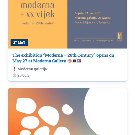
27 MAY
The exhibition “Moderna – 20th Century” opens on
May 27 at Moderna Gallery
Moderna galerija
20:00h