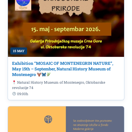
15 MAY
Exhibition “MOSAIC OF MONTENEGRIN NATURE”,
May 15th – September, Natural History Museum of
Montenegro
Natural History Museum of Montenegro, Oktobarske
revolucije 74
09:00h