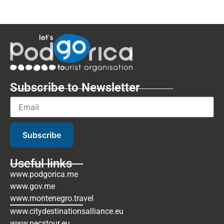
Subscribe to Newsletter
Subscribe
Useful links
www.podgorica.me
www.gov.me
www.montenegro.travel
www.citydestinationsalliance.eu
www.necstour.eu