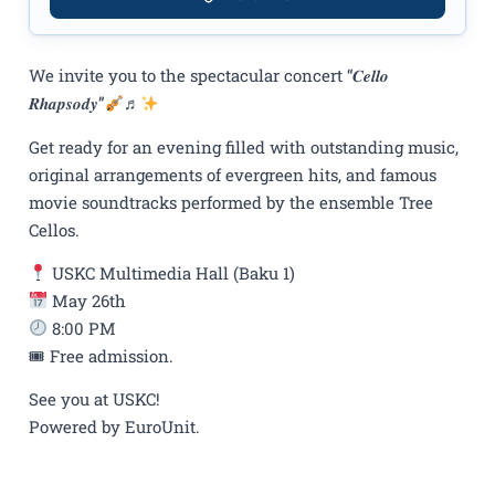
We invite you to the spectacular concert “𝑪𝒆𝒍𝒍𝒐
𝑹𝒉𝒂𝒑𝒔𝒐𝒅𝒚”
♬
Get ready for an evening filled with outstanding music,
original arrangements of evergreen hits, and famous
movie soundtracks performed by the ensemble Tree
Cellos.
USKC Multimedia Hall (Baku 1)
May 26th
8:00 PM
🎟 Free admission.
See you at USKC!
Powered by EuroUnit.