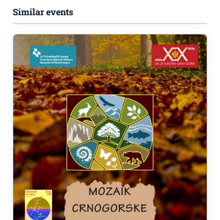
Similar events