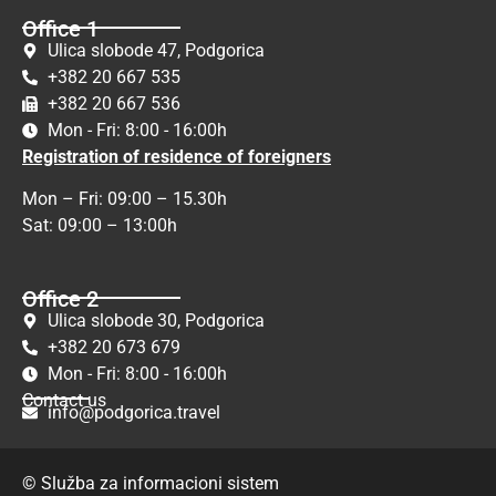
Office 1
Ulica slobode 47, Podgorica
+382 20 667 535
+382 20 667 536
Mon - Fri: 8:00 - 16:00h
Registration of residence of foreigners
Mon – Fri: 09:00 – 15.30h
Sat: 09:00 – 13:00h
Office 2
Ulica slobode 30, Podgorica
+382 20 673 679
Mon - Fri: 8:00 - 16:00h
Contact us
info@podgorica.travel
© Služba za informacioni sistem