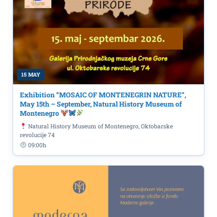
15 MAY
Exhibition “MOSAIC OF MONTENEGRIN NATURE”,
May 15th – September, Natural History Museum of
Montenegro
Natural History Museum of Montenegro, Oktobarske
revolucije 74
09:00h