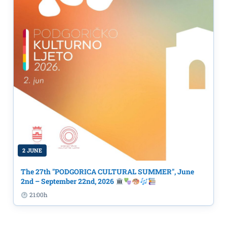
2 JUNE
The 27th "PODGORICA CULTURAL SUMMER", June
2nd – September 22nd, 2026
21:00h