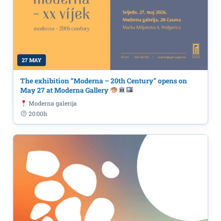
27 MAY
The exhibition “Moderna – 20th Century” opens on
May 27 at Moderna Gallery
Moderna galerija
20:00h