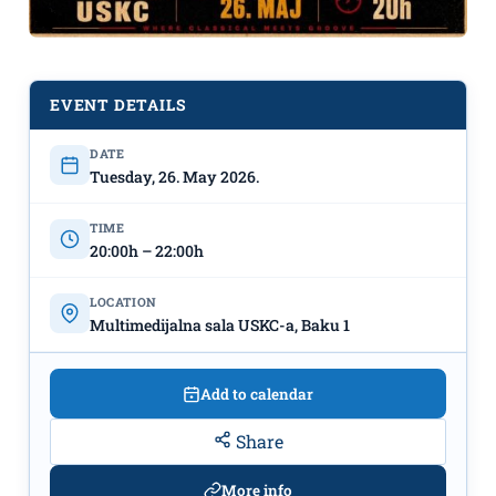
Concert “𝑪𝒆𝒍𝒍𝒐 𝑹𝒉𝒂𝒑𝒔𝒐𝒅𝒚” at USKC on
May 26th
♬
EVENT DETAILS
DATE
Tuesday, 26. May 2026.
TIME
20:00h – 22:00h
LOCATION
Multimedijalna sala USKC-a, Baku 1
Add to calendar
Share
More info