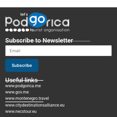
Subscribe to Newsletter
Subscribe
Useful links
www.podgorica.me
www.gov.me
www.montenegro.travel
www.citydestinationsalliance.eu
www.necstour.eu