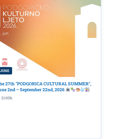
 JUNE
he 27th "PODGORICA CULTURAL SUMMER",
une 2nd – September 22nd, 2026
21:00h