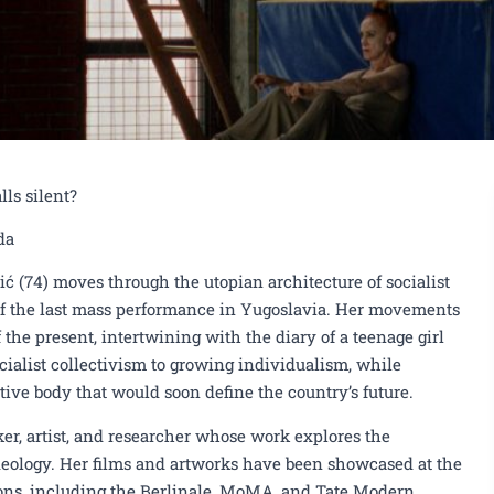
ls silent?
da
vić (74) moves through the utopian architecture of socialist
f the last mass performance in Yugoslavia. Her movements
 the present, intertwining with the diary of a teenage girl
cialist collectivism to growing individualism, while
ive body that would soon define the country’s future.
Screening of the film "Slet 1988",
ker, artist, and researcher whose work explores the
deology. Her films and artworks have been showcased at the
voda, on June 10th
Njegošev P
ions, including the Berlinale, MoMA, and Tate Modern.