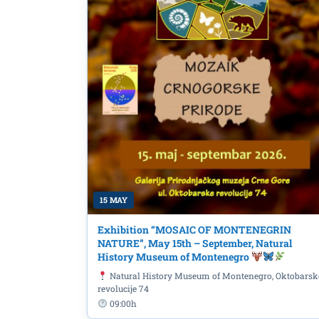
15 MAY
Exhibition “MOSAIC OF MONTENEGRIN
NATURE”, May 15th – September, Natural
History Museum of Montenegro
Natural History Museum of Montenegro, Oktobarsk
revolucije 74
09:00h