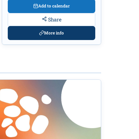
Add to calendar
Share
More info