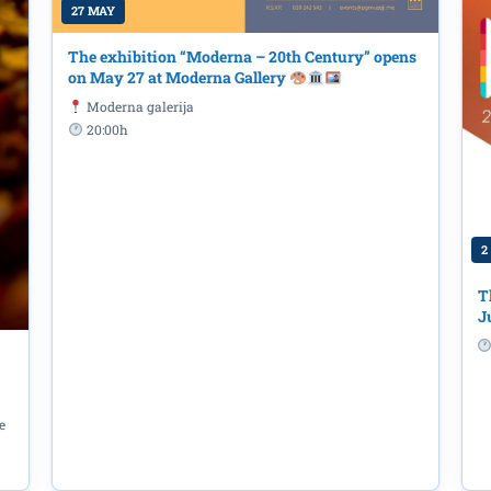
27 MAY
The exhibition “Moderna – 20th Century” opens
on May 27 at Moderna Gallery
Moderna galerija
20:00h
2
T
J
e