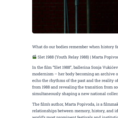
What do our bodies remember when history fal
Slet 1988 (Youth Relay 1988) | Marta Popivo
In the film “Slet 1988”, ballerina Sonja Vukiće
modernism – her body becoming an archive o
echo the rhythms of the past and the reality of
from 1988 and revealing the transition from so
simultaneously shaping a new national collect
17th UNDERHILL FEST
The film’s author, Marta Popivoda, is a filmma
relationships between memory, history, and i
directed by Marta Popi
world’s most prominent festivals and institut