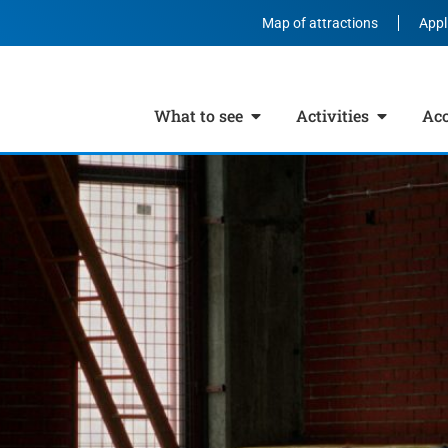
Map of attractions
Appl
What to see
Activities
Ac