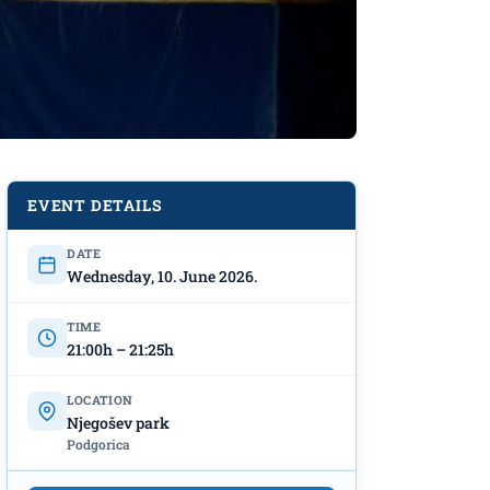
EVENT DETAILS
DATE
Wednesday, 10. June 2026.
TIME
21:00h – 21:25h
LOCATION
Njegošev park
Podgorica
ark