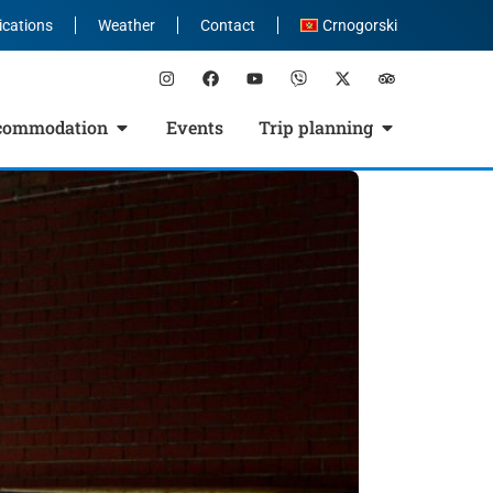
ications
Weather
Contact
Crnogorski
commodation
Events
Trip planning