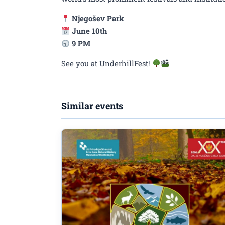
Njegošev Park
June 10th
9 PM
See you at UnderhillFest!
Similar events