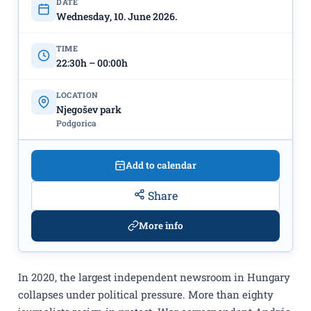
DATE
Wednesday, 10. June 2026.
TIME
22:30h – 00:00h
LOCATION
Njegošev park
Podgorica
Add to calendar
Share
More info
In 2020, the largest independent newsroom in Hungary
collapses under political pressure. More than eighty