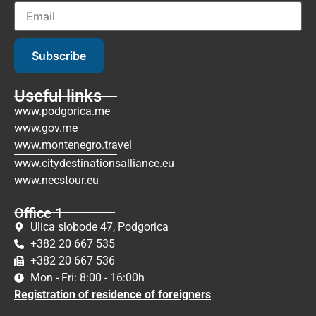
Subscribe
Useful links
www.podgorica.me
www.gov.me
www.montenegro.travel
www.citydestinationsalliance.eu
www.necstour.eu
Office 1
Ulica slobode 47, Podgorica
+382 20 667 535
+382 20 667 536
Mon - Fri: 8:00 - 16:00h
Registration of residence of foreigners