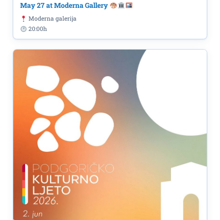
May 27 at Moderna Gallery
Moderna galerija
20:00h