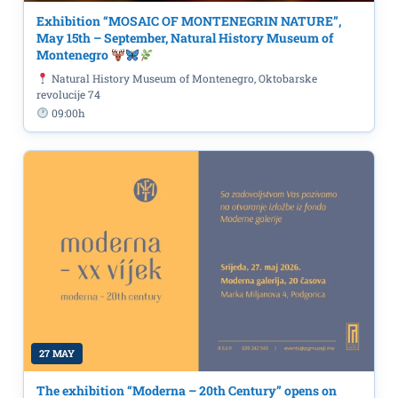
Exhibition “MOSAIC OF MONTENEGRIN NATURE”,
May 15th – September, Natural History Museum of
Montenegro
Natural History Museum of Montenegro, Oktobarske
revolucije 74
09:00h
27 MAY
The exhibition “Moderna – 20th Century” opens on