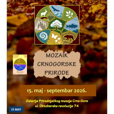
15 MAY