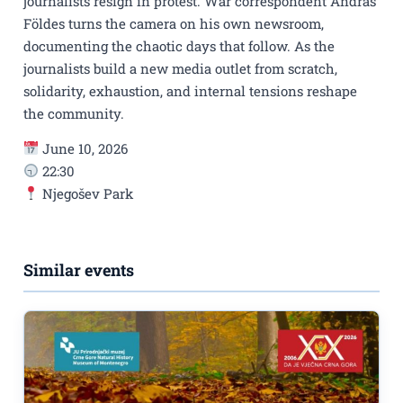
journalists resign in protest. War correspondent András
Földes turns the camera on his own newsroom,
documenting the chaotic days that follow. As the
journalists build a new media outlet from scratch,
solidarity, exhaustion, and internal tensions reshape
the community.
June 10, 2026
22:30
Njegošev Park
Similar events