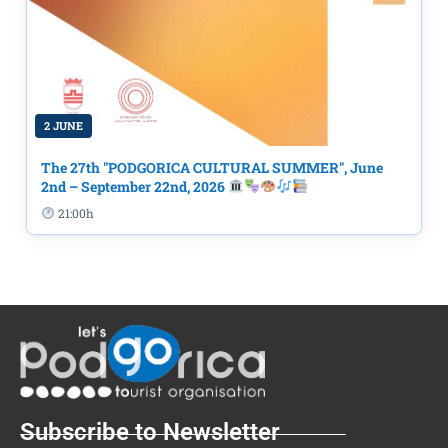
2 JUNE
The 27th "PODGORICA CULTURAL SUMMER", June
2nd – September 22nd, 2026
21:00h
Subscribe to Newsletter