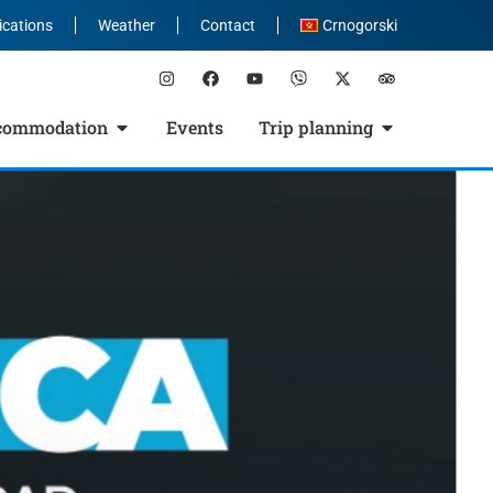
ications
Weather
Contact
Crnogorski
commodation
Events
Trip planning