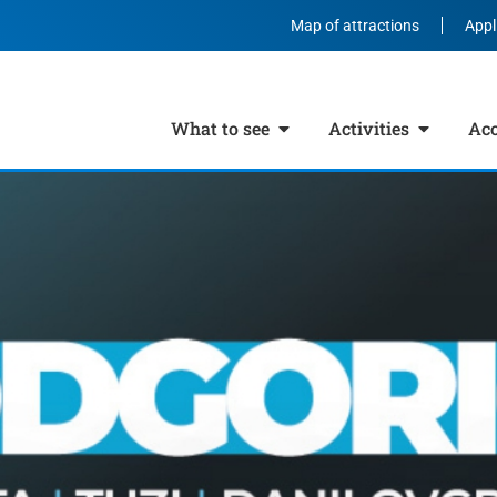
Map of attractions
Appl
What to see
Activities
Ac