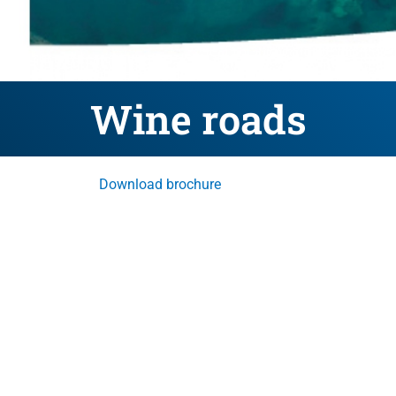
Wine roads
Download brochure