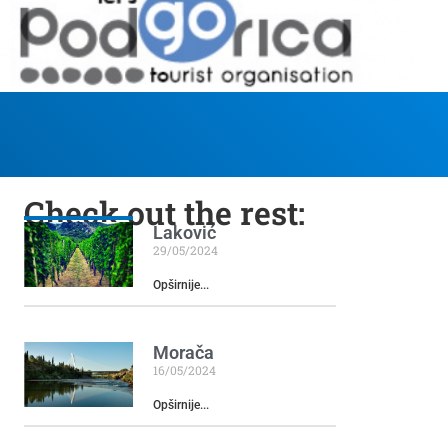
Check out the rest:
Laković
29/05/2024
Opširnije...
Morača
16/05/2024
Opširnije...