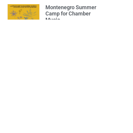
Montenegro Summer
Camp for Chamber
Music
30/07/2024
Opširnije...
The Concert of
Podgorica Band
“Bubnjivi & Psi” – July
17th, Plateau in front
of the “Slobodan
Škerović” Gymnasium
16/07/2024
Opširnije...
Pizzeria Calabria
11/06/2024