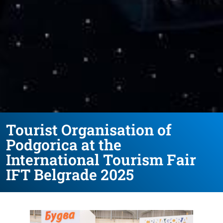
Tourist Organisation of
Podgorica at the
International Tourism Fair
IFT Belgrade 2025