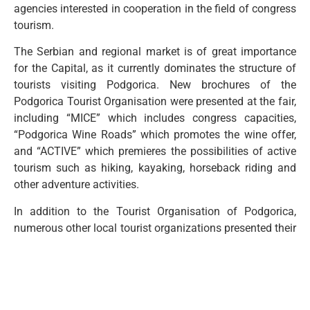
agencies interested in cooperation in the field of congress
tourism.
The Serbian and regional market is of great importance
for the Capital, as it currently dominates the structure of
tourists visiting Podgorica. New brochures of the
Podgorica Tourist Organisation were presented at the fair,
including “MICE” which includes congress capacities,
“Podgorica Wine Roads” which promotes the wine offer,
and “ACTIVE” which premieres the possibilities of active
tourism such as hiking, kayaking, horseback riding and
other adventure activities.
In addition to the Tourist Organisation of Podgorica,
numerous other local tourist organizations presented their
offers, and the interest of agencies and visitors exceeded
expectations. The event was also attended by the Minister
of Tourism, Simonida Kordić, and the Secretary of the
Ministry, Milena Tošić.