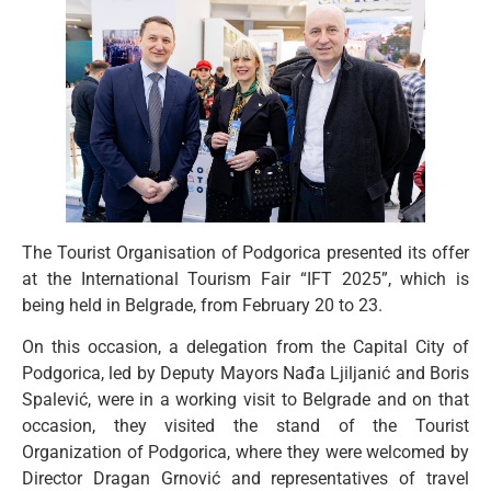
The Tourist Organisation of Podgorica presented its offer
at the International Tourism Fair “IFT 2025”, which is
being held in Belgrade, from February 20 to 23.
On this occasion, a delegation from the Capital City of
Podgorica, led by Deputy Mayors Nađa Ljiljanić and Boris
Spalević, were in a working visit to Belgrade and on that
occasion, they visited the stand of the Tourist
Organization of Podgorica, where they were welcomed by
Director Dragan Grnović and representatives of travel