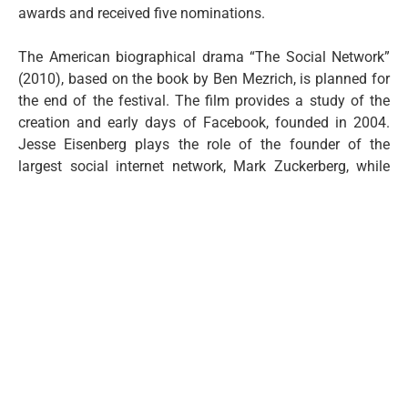
awards and received five nominations.
The American biographical drama “The Social Network”
(2010), based on the book by Ben Mezrich, is planned for
the end of the festival. The film provides a study of the
creation and early days of Facebook, founded in 2004.
Jesse Eisenberg plays the role of the founder of the
largest social internet network, Mark Zuckerberg, while
Andrew Garfield and Justin Timberlake play his
associates Eduardo Saverin and Sean Parker. It won three
Oscars for Best Adapted Screenplay (Aaron Sorkin), Best
Original Score (Trent Reznor and Atticus Ross), and Best
Film Editing (Kirk Baxter and Angus Wall).
Screenings of the films will be organized from July 8th to
10th in Dodest Hall, starting at 8 PM, and admission is
free.
CIC Budo Tomovic