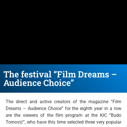
The festival “Film Dreams –
Audience Choice”
The direct and active creators of the magazine “Film
Dreams – Audience Choice” for the eighth year in a row
are the viewers of the film program at the KIC “Budo
Tomović”, who have this time selected three very popular