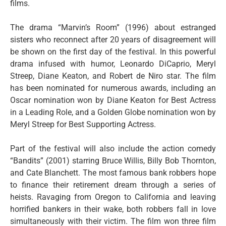
films.
The drama “Marvin’s Room” (1996) about estranged
sisters who reconnect after 20 years of disagreement will
be shown on the first day of the festival. In this powerful
drama infused with humor, Leonardo DiCaprio, Meryl
Streep, Diane Keaton, and Robert de Niro star. The film
has been nominated for numerous awards, including an
Oscar nomination won by Diane Keaton for Best Actress
in a Leading Role, and a Golden Globe nomination won by
Meryl Streep for Best Supporting Actress.
Part of the festival will also include the action comedy
“Bandits” (2001) starring Bruce Willis, Billy Bob Thornton,
and Cate Blanchett. The most famous bank robbers hope
to finance their retirement dream through a series of
heists. Ravaging from Oregon to California and leaving
horrified bankers in their wake, both robbers fall in love
simultaneously with their victim. The film won three film