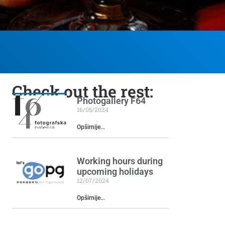
Check out the rest:
Photogallery F64
16/05/2024
Opširnije...
Working hours during
upcoming holidays
12/07/2024
Opširnije...