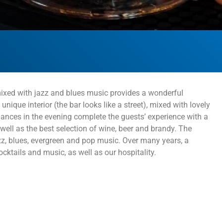
, mixed with jazz and blues music provides a wonderful
nique interior (the bar looks like a street), mixed with lovely
mances in the evening complete the guests’ experience with a
ell as the best selection of wine, beer and brandy. The
z, blues, evergreen and pop music. Over many years, a
cktails and music, as well as our hospitality.