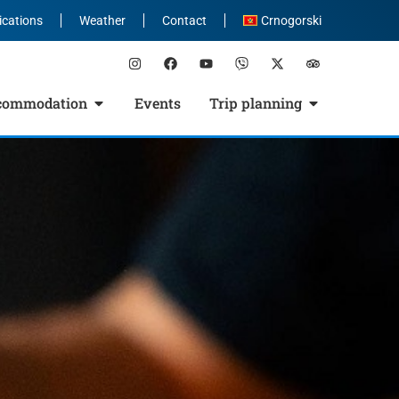
ications
Weather
Contact
Crnogorski
commodation
Events
Trip planning