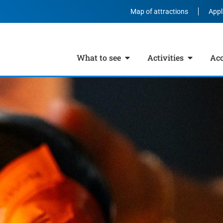
Map of attractions
Appl
What to see
Activities
Ac