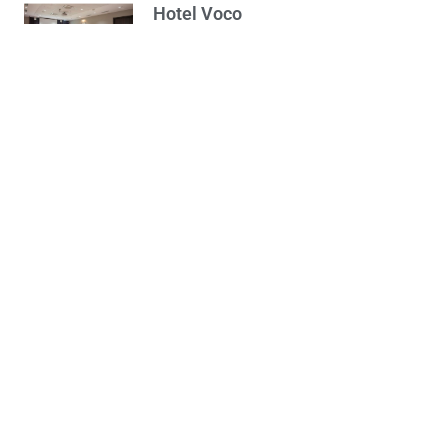
Hotel Voco
28/05/2024
Opširnije...
Working hours during
Easter holidays
17/04/2025
Opširnije...
Wine Cellar –
Plantaže 13. jul
16/07/2024
Opširnije...
Podgorica New Year
Bazar – Programme