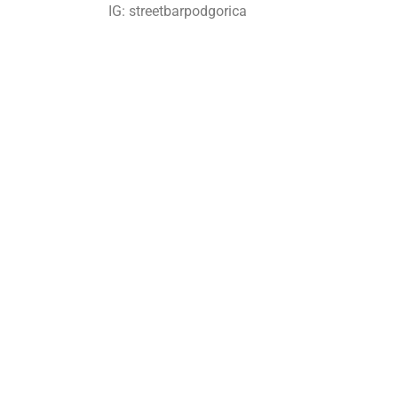
IG: streetbarpodgorica