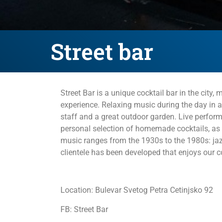
Street bar
Street Bar is a unique cocktail bar in the city
experience. Relaxing music during the day in a u
staff and a great outdoor garden. Live perfor
personal selection of homemade cocktails, as w
music ranges from the 1930s to the 1980s: jaz
clientele has been developed that enjoys our co
Location: Bulevar Svetog Petra Cetinjsko 92
FB: Street Bar