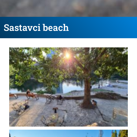
Sastavci beach