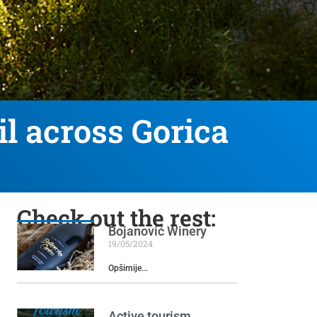
il across Gorica
Check out the rest:
Bojanović Winery
19/05/2024
Opširnije...
Active tourism