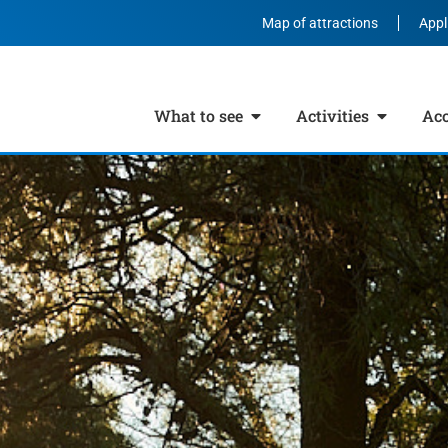
Map of attractions
Appl
What to see
Activities
Ac