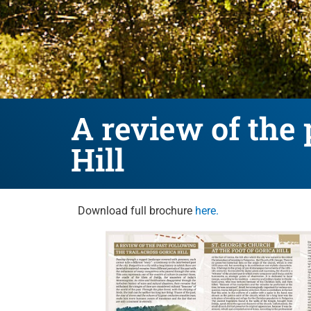
A review of the 
Hill
Download full brochure
here.