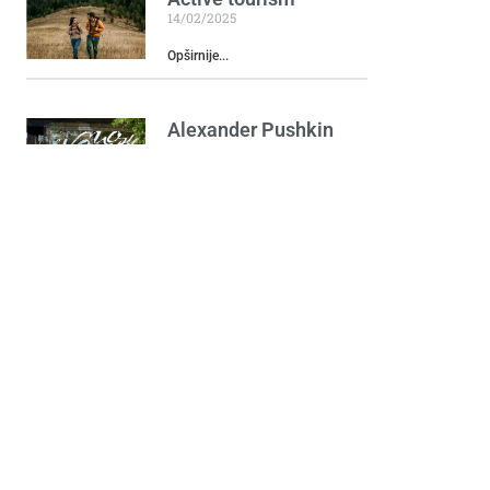
14/02/2025
Opširnije...
Alexander Pushkin
and Natalia
Goncharova
Monument
16/05/2024
Opširnije...
Hotel Crnogorska
kuća
11/06/2024
Opširnije...
Podgorički Pazar