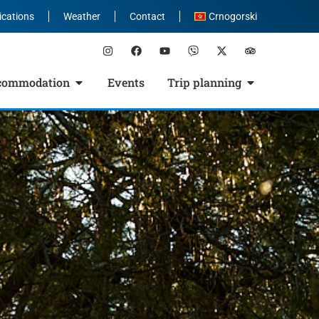
ications
Weather
Contact
Crnogorski
commodation
Events
Trip planning