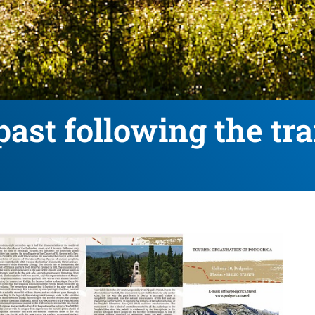
past following the tra