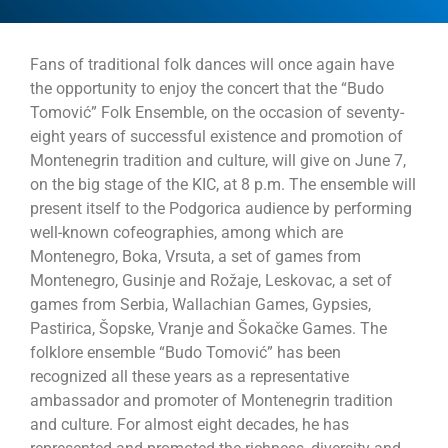
Fans of traditional folk dances will once again have
the opportunity to enjoy the concert that the “Budo
Tomović” Folk Ensemble, on the occasion of seventy-
eight years of successful existence and promotion of
Montenegrin tradition and culture, will give on June 7,
on the big stage of the KIC, at 8 p.m. The ensemble will
present itself to the Podgorica audience by performing
well-known cofeographies, among which are
Montenegro, Boka, Vrsuta, a set of games from
Montenegro, Gusinje and Rožaje, Leskovac, a set of
games from Serbia, Wallachian Games, Gypsies,
Pastirica, Šopske, Vranje and Šokačke Games. The
folklore ensemble “Budo Tomović” has been
recognized all these years as a representative
ambassador and promoter of Montenegrin tradition
and culture. For almost eight decades, he has