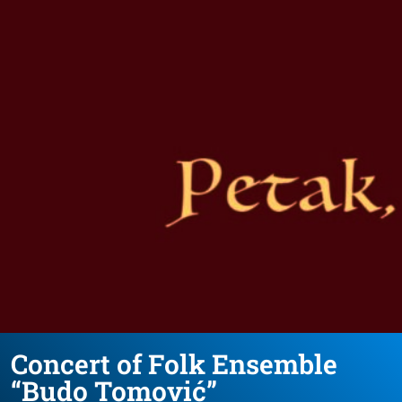
Concert of Folk Ensemble
“Budo Tomović”