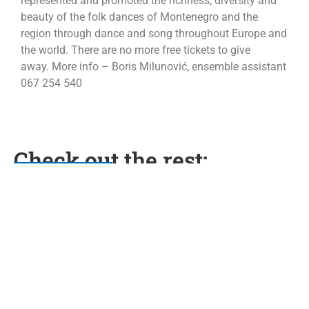
represented and promoted the richness, diversity and
beauty of the folk dances of Montenegro and the
region through dance and song throughout Europe and
the world. There are no more free tickets to give
away. More info – Boris Milunović, ensemble assistant
067 254 540
Check out the rest:
Free Climbing
16/05/2024
Opširnije...
Đedovina
11/06/2024