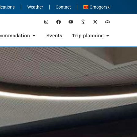
ications
Weather
Contact
Crnogorski
commodation
Events
Trip planning