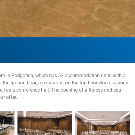
odrom in Podgorica, which has 32 accommodation units with a
n the ground floor, a restaurant on the top floor where various
ll as a conference hall. The opening of a fitness and spa
ur offer.