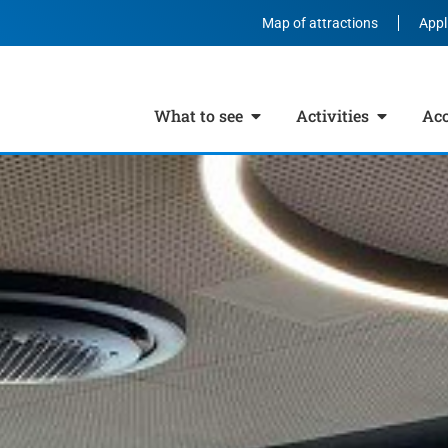
Map of attractions
Appl
What to see
Activities
Ac