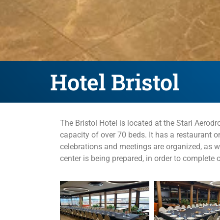
Hotel Bristol
The Bristol Hotel is located at the Stari Aer
capacity of over 70 beds. It has a restaurant o
celebrations and meetings are organized, as we
center is being prepared, in order to complete o