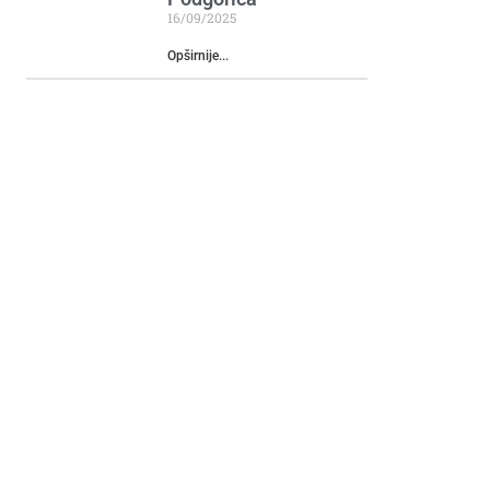
16/09/2025
Opširnije...
Katun Mokra
29/05/2024
Opširnije...
Rikavačko Lake
14/05/2024
Opširnije...
Monument to Duke
Mirko Petrovic and
Montenegrin heroes
involved in the
liberation wars