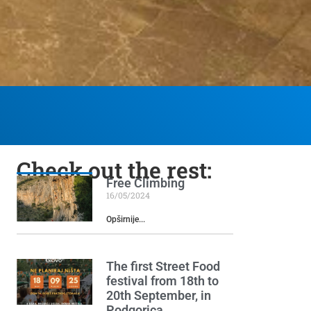
Check out the rest:
Free Climbing
16/05/2024
Opširnije...
The first Street Food
festival from 18th to
20th September, in
Podgorica