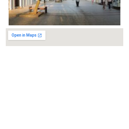
Check out the rest: