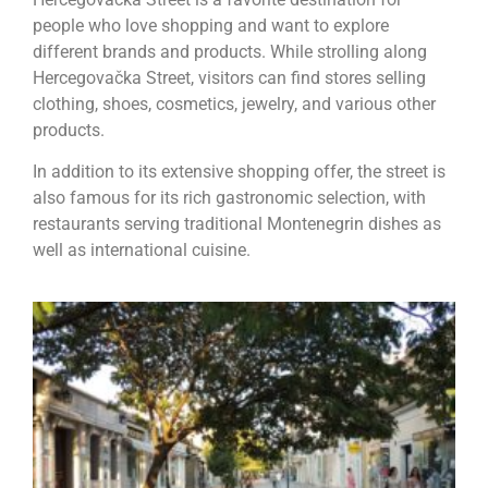
people who love shopping and want to explore
different brands and products. While strolling along
Hercegovačka Street, visitors can find stores selling
clothing, shoes, cosmetics, jewelry, and various other
products.
In addition to its extensive shopping offer, the street is
also famous for its rich gastronomic selection, with
restaurants serving traditional Montenegrin dishes as
well as international cuisine.