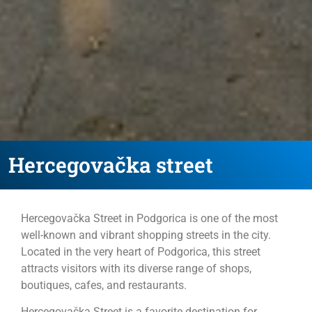
Hercegovačka street
Hercegovačka Street in Podgorica is one of the most
well-known and vibrant shopping streets in the city.
Located in the very heart of Podgorica, this street
attracts visitors with its diverse range of shops,
boutiques, cafes, and restaurants.
Hercegovačka Street is a favorite destination for