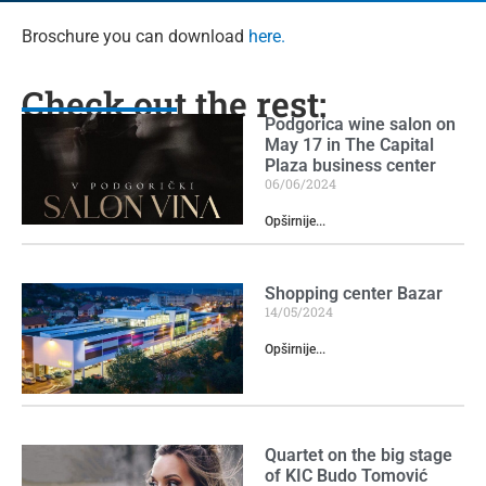
Broschure you can download
here.
Check out the rest:
Podgorica wine salon on
May 17 in The Capital
Plaza business center
06/06/2024
Opširnije...
Shopping center Bazar
14/05/2024
Opširnije...
Quartet on the big stage
of KIC Budo Tomović