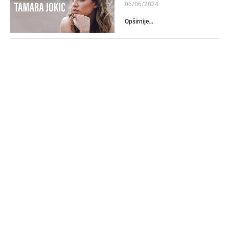
06/06/2024
Opširnije...
Franc Presern Monument
16/05/2024
Opširnije...
CUE Podgorica winner of
the Travelers’ Choice
2024 award
06/06/2024
Opširnije...
Diplomat
11/06/2024