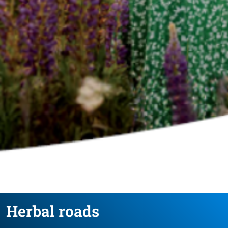
Herbal roads