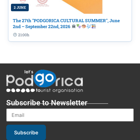
2 JUNE
The 27th "PODGORICA CULTURAL SUMMER", June
2nd – September 22nd, 2026
21:00h
Subscribe to Newsletter
Subscribe