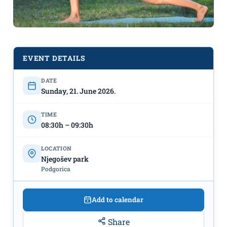
EVENT DETAILS
DATE
"Yoga in nature" June 21st at Njegoš
Sunday, 21. June 2026.
Park
TIME
08:30h – 09:30h
LOCATION
Njegošev park
Podgorica
Add to calendar
Share