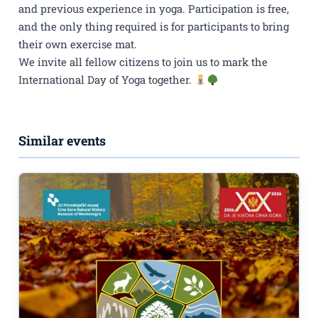
and previous experience in yoga. Participation is free,
and the only thing required is for participants to bring
their own exercise mat.
We invite all fellow citizens to join us to mark the
International Day of Yoga together.
Similar events