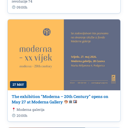
revolucije 74
09:00h
27 MAY
The exhibition “Moderna – 20th Century” opens on
May 27 at Moderna Gallery
Moderna galerija
20:00h