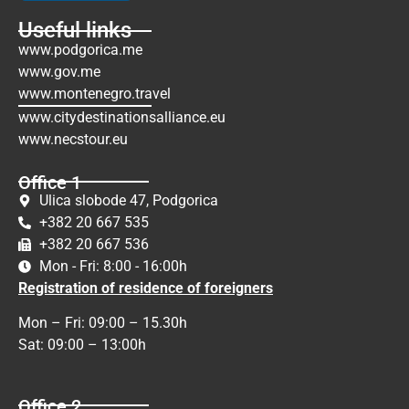
Useful links
www.podgorica.me
www.gov.me
www.montenegro.travel
www.citydestinationsalliance.eu
www.necstour.eu
Office 1
Ulica slobode 47, Podgorica
+382 20 667 535
+382 20 667 536
Mon - Fri: 8:00 - 16:00h
Registration of residence of foreigners
Mon – Fri: 09:00 – 15.30h
Sat: 09:00 – 13:00h
Office 2