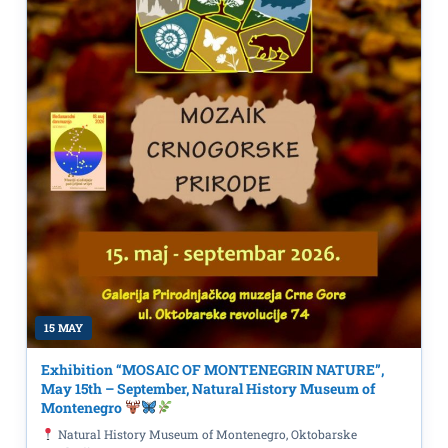
15 MAY
Exhibition “MOSAIC OF MONTENEGRIN NATURE”,
May 15th – September, Natural History Museum of
Montenegro
Natural History Museum of Montenegro, Oktobarske