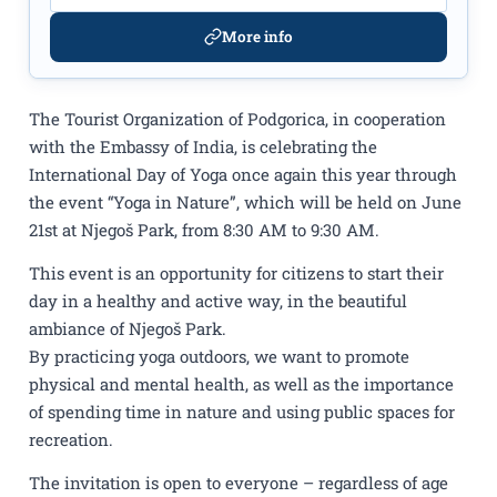
More info
The Tourist Organization of Podgorica, in cooperation
with the Embassy of India, is celebrating the
International Day of Yoga once again this year through
the event “Yoga in Nature”, which will be held on June
21st at Njegoš Park, from 8:30 AM to 9:30 AM.
This event is an opportunity for citizens to start their
day in a healthy and active way, in the beautiful
ambiance of Njegoš Park.
By practicing yoga outdoors, we want to promote
physical and mental health, as well as the importance
of spending time in nature and using public spaces for
recreation.
The invitation is open to everyone – regardless of age