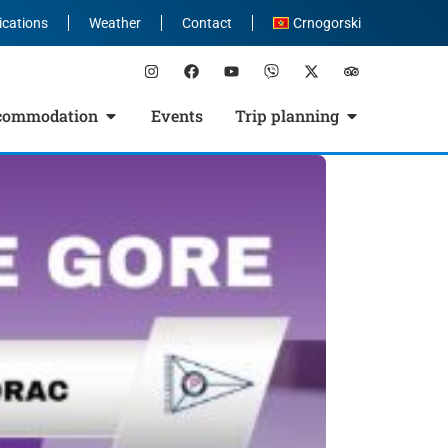
ications
Weather
Contact
Crnogorski
commodation
Events
Trip planning