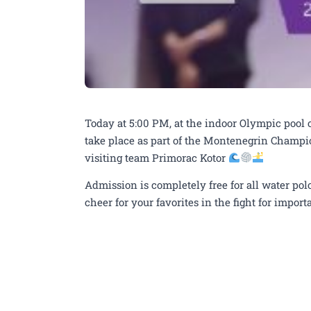
Today at 5:00 PM, at the indoor Olympic pool 
take place as part of the Montenegrin Champ
visiting team Primorac Kotor
Admission is completely free for all water pol
cheer for your favorites in the fight for impo