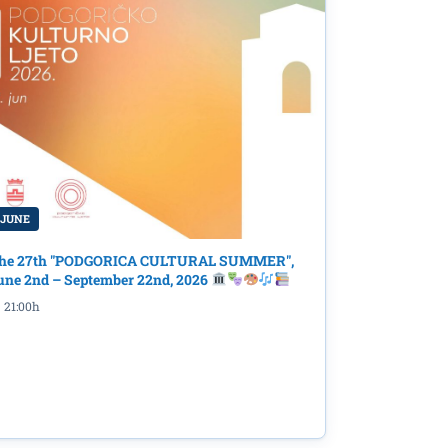
 JUNE
the
he 27th "PODGORICA CULTURAL SUMMER",
une 2nd – September 22nd, 2026
21:00h