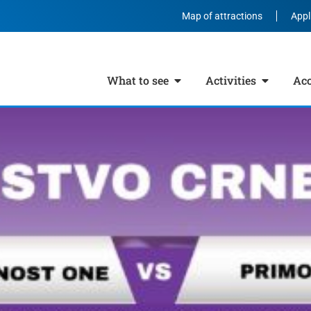
Map of attractions
Appl
What to see
Activities
Ac