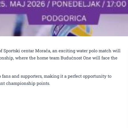
of Sportski centar Morača, an exciting water polo match will
ionship, where the home team Budućnost One will face the
o fans and supporters, making it a perfect opportunity to
rtant championship points.