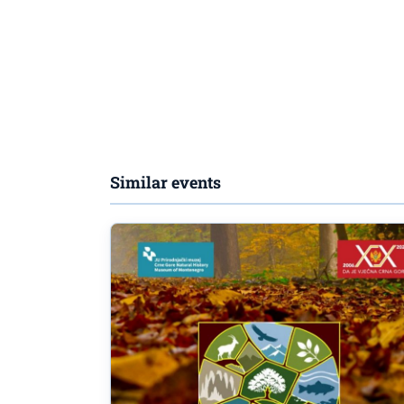
Similar events