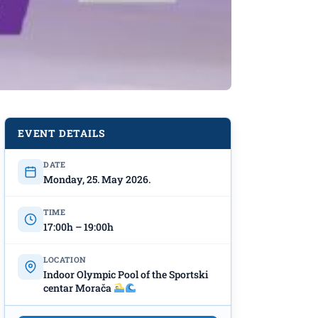
EVENT DETAILS
DATE
Monday, 25. May 2026.
TIME
17:00h – 19:00h
LOCATION
Indoor Olympic Pool of the Sportski
centar Morača