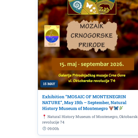
Today at SC Morača: B
Montenegrin champions
15 MAY
Exhibition “MOSAIC OF MONTENEGRIN
NATURE”, May 15th – September, Natural
History Museum of Montenegro
Natural History Museum of Montenegro, Oktobarsk
revolucije 74
09:00h