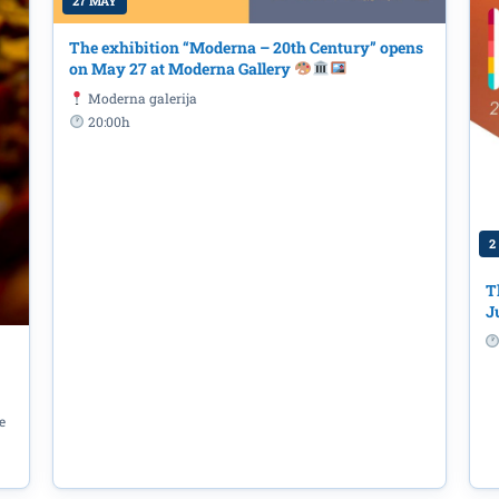
27 MAY
The exhibition “Moderna – 20th Century” opens
on May 27 at Moderna Gallery
Moderna galerija
20:00h
2
udućnost One
Primorac Kotor for 
T
hip title
J
e