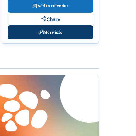
Add to calendar
Share
More info