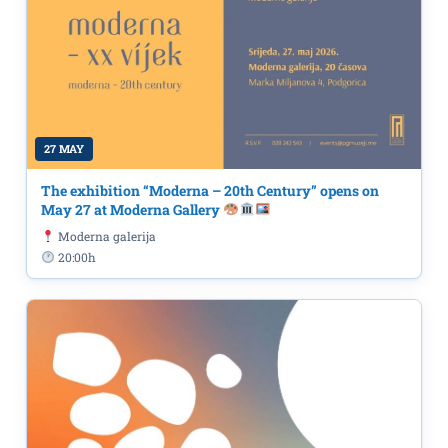
27 MAY
The exhibition “Moderna – 20th Century” opens on
May 27 at Moderna Gallery
Moderna galerija
20:00h