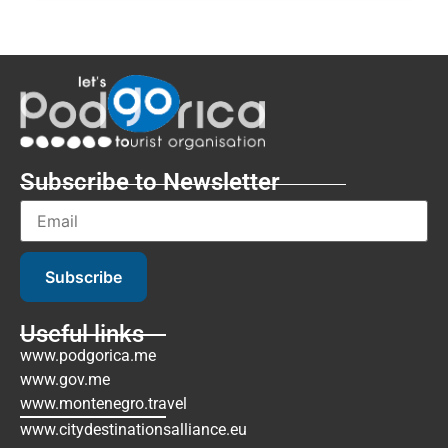
Subscribe to Newsletter
Subscribe
Useful links
www.podgorica.me
www.gov.me
www.montenegro.travel
www.citydestinationsalliance.eu