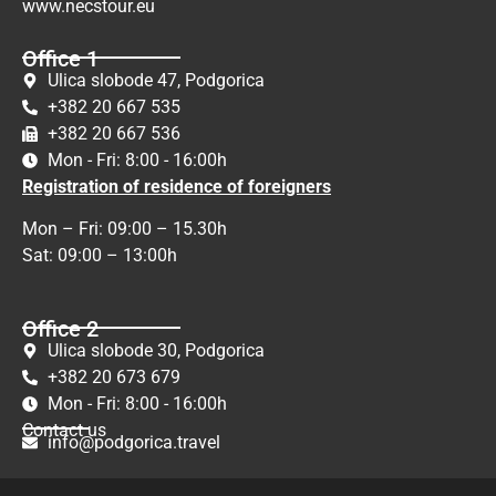
www.necstour.eu
Office 1
Ulica slobode 47, Podgorica
+382 20 667 535
+382 20 667 536
Mon - Fri: 8:00 - 16:00h
Registration of residence of foreigners
Mon – Fri: 09:00 – 15.30h
Sat: 09:00 – 13:00h
Office 2
Ulica slobode 30, Podgorica
+382 20 673 679
Mon - Fri: 8:00 - 16:00h
Contact us
info@podgorica.travel