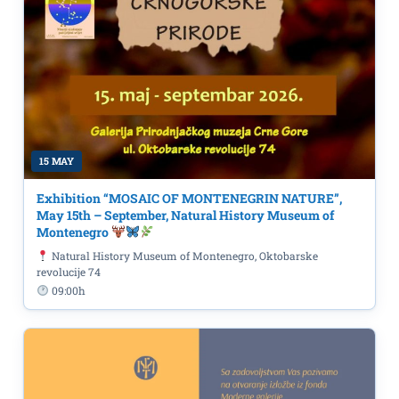
15 MAY
Exhibition “MOSAIC OF MONTENEGRIN NATURE”,
May 15th – September, Natural History Museum of
Montenegro
Natural History Museum of Montenegro, Oktobarske
revolucije 74
09:00h