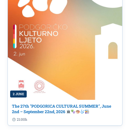
2 JUNE
The 27th "PODGORICA CULTURAL SUMMER", June
2nd – September 22nd, 2026
21:00h