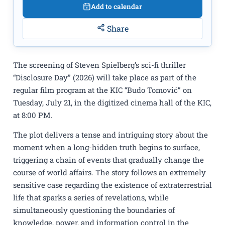
Add to calendar
Share
The screening of Steven Spielberg’s sci-fi thriller
“Disclosure Day” (2026) will take place as part of the
regular film program at the KIC “Budo Tomović” on
Tuesday, July 21, in the digitized cinema hall of the KIC,
at 8:00 PM.
The plot delivers a tense and intriguing story about the
moment when a long-hidden truth begins to surface,
triggering a chain of events that gradually change the
course of world affairs. The story follows an extremely
sensitive case regarding the existence of extraterrestrial
life that sparks a series of revelations, while
simultaneously questioning the boundaries of
knowledge, power, and information control in the