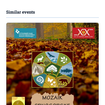
Similar events