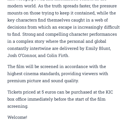
modern world. As the truth spreads faster, the pressure
mounts on those trying to keep it contained, while the
key characters find themselves caught in a web of
decisions from which an escape is increasingly difficult
to find. Strong and compelling character performances
in a complex story where the personal and global
constantly intertwine are delivered by Emily Blunt,
Josh O’Connor, and Colin Firth.
The film will be screened in accordance with the
highest cinema standards, providing viewers with
premium picture and sound quality.
Tickets priced at 5 euros can be purchased at the KIC
box office immediately before the start of the film
screening.
Welcome!