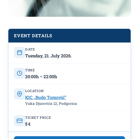
EVENT DETAILS
DATE
Tuesday, 21. July 2026.
The screening of the film "Disclosure
TIME
Day" on July 21st at the KIC "Budo
20:00h – 22:00h
Tomović"
LOCATION
KIC ,,Budo Tomović”
Vaka Djurovića 12, Podgorica
TICKET PRICE
5 €