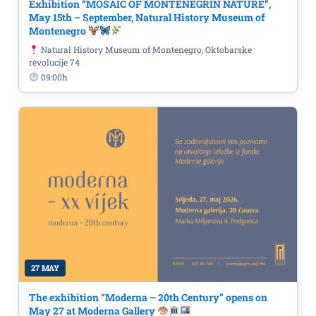
Exhibition “MOSAIC OF MONTENEGRIN NATURE”,
May 15th – September, Natural History Museum of
Montenegro
Natural History Museum of Montenegro, Oktobarske
revolucije 74
09:00h
27 MAY
The exhibition “Moderna – 20th Century” opens on
May 27 at Moderna Gallery