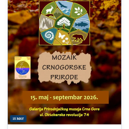
15 MAY