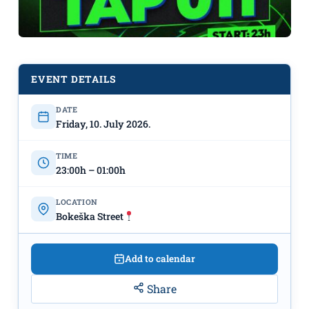
EVENT DETAILS
DATE
Tap 011 in Bokeška Street on July
Friday, 10. July 2026.
10th
TIME
23:00h – 01:00h
LOCATION
Bokeška Street
Add to calendar
Share