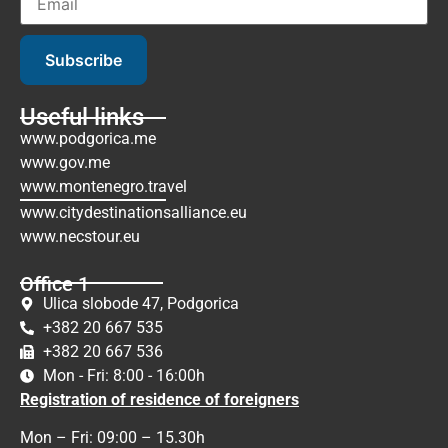
Subscribe
Useful links
www.podgorica.me
www.gov.me
www.montenegro.travel
www.citydestinationsalliance.eu
www.necstour.eu
Office 1
Ulica slobode 47, Podgorica
+382 20 667 535
+382 20 667 536
Mon - Fri: 8:00 - 16:00h
Registration of residence of foreigners
Mon – Fri: 09:00 – 15.30h