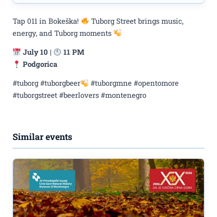
Tap 011 in Bokeška!
Tuborg Street brings music,
energy, and Tuborg moments
July 10
|
11 PM
Podgorica
#tuborg #tuborgbeer
#tuborgmne #opentomore
#tuborgstreet #beerlovers #montenegro
Similar events