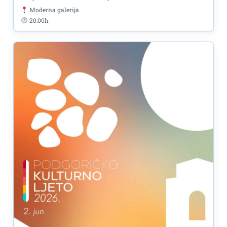
Moderna galerija
20:00h