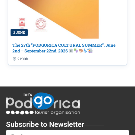
2 JUNE
The 27th "PODGORICA CULTURAL SUMMER", June
2nd – September 22nd, 2026
21:00h
Subscribe to Newsletter