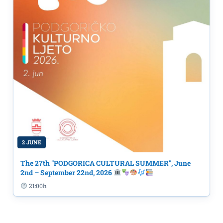
2 JUNE
The 27th "PODGORICA CULTURAL SUMMER", June
2nd – September 22nd, 2026
21:00h