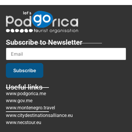
Subscribe to Newsletter
Subscribe
Useful links
www.podgorica.me
www.gov.me
www.montenegro.travel
www.citydestinationsalliance.eu
www.necstour.eu