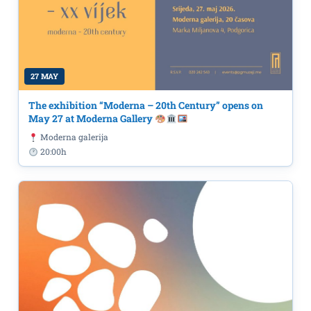
27 MAY
The exhibition “Moderna – 20th Century” opens on
May 27 at Moderna Gallery
Moderna galerija
20:00h