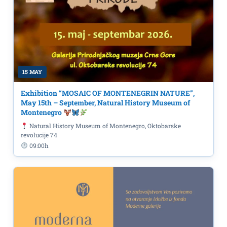
15 MAY
Exhibition “MOSAIC OF MONTENEGRIN NATURE”,
May 15th – September, Natural History Museum of
Montenegro
Natural History Museum of Montenegro, Oktobarske
revolucije 74
09:00h