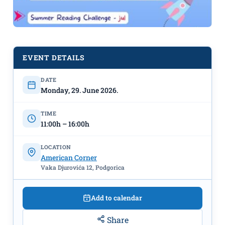
EVENT DETAILS
DATE
Monday, 29. June 2026.
STEM Workshops starting June 29th
TIME
at the American Corner
11:00h – 16:00h
LOCATION
American Corner
Vaka Djurovića 12, Podgorica
Add to calendar
Share