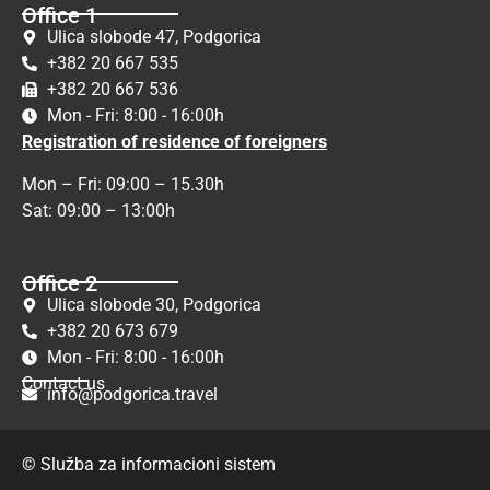
Office 1
Ulica slobode 47, Podgorica
+382 20 667 535
+382 20 667 536
Mon - Fri: 8:00 - 16:00h
Registration of residence of foreigners
Mon – Fri: 09:00 – 15.30h
Sat: 09:00 – 13:00h
Office 2
Ulica slobode 30, Podgorica
+382 20 673 679
Mon - Fri: 8:00 - 16:00h
Contact us
info@podgorica.travel
© Služba za informacioni sistem