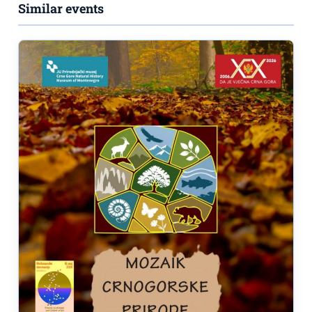
Similar events