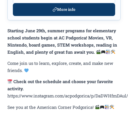
More info
Starting June 29th, summer programs for elementary
school students begin at AC Podgorica! Movies, VR,
Nintendo, board games, STEM workshops, reading in
English, and plenty of great fun await you.
Come join us to learn, explore, create, and make new
friends.
Check out the schedule and choose your favorite
activity.
https://www.instagram.com/acpodgorica/p/DaDWHfmDAul/
See you at the American Corner Podgorica!