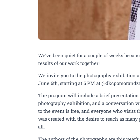
We’ve been quiet for a couple of weeks becaus
results of our work together!
We invite you to the photography exhibition 
June 6th, starting at 6 PM at @dkcpomorandz
The program will include a brief presentation 
photography exhibition, and a conversation wi
to the event is free, and everyone who visits t
was created with the desire to reach as many p
all.
The authors of the photographs are this year’