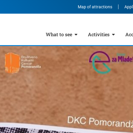
Map of attractions
Appl
What to see
Activities
Ac