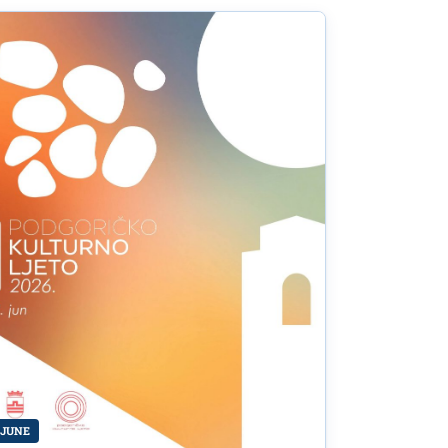
of
re and
 JUNE