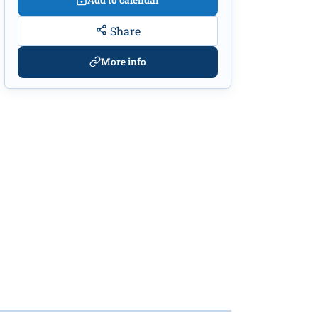
Add to calendar
Share
More info