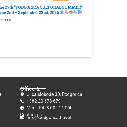
he 27th "PODGORICA CULTURAL SUMMER",
une 2nd – September 22nd, 2026
21:00h
Office 2
a
Ulica slobode 30, Podgorica
+382 20 673 679
Mon - Fri: 8:00 - 16:00h
Contact us
info@podgorica.travel