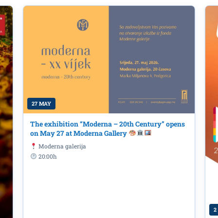
27 MAY
The exhibition “Moderna – 20th Century” opens
on May 27 at Moderna Gallery
 and fanzine promotion 'Space of
Moderna galerija
20:00h
y this year's high school graduates 
orica - Technicians for Architectu
 6th at @dkcpomorandza
2