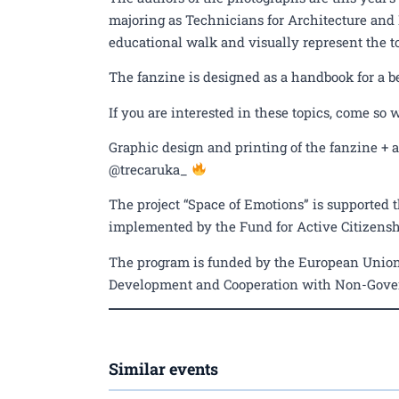
majoring as Technicians for Architecture and
educational walk and visually represent the t
The fanzine is designed as a handbook for a b
If you are interested in these topics, come so 
Graphic design and printing of the fanzine +
@trecaruka_
The project “Space of Emotions” is supported t
implemented by the Fund for Active Citizenshi
The program is funded by the European Union
Development and Cooperation with Non-Gove
Similar events