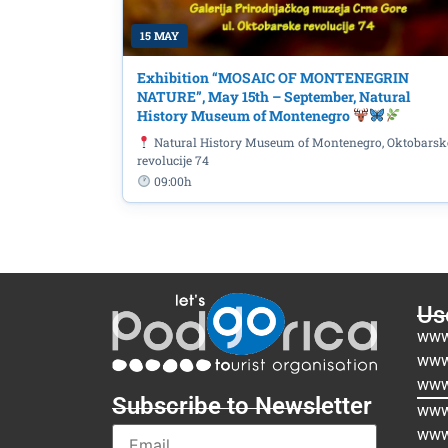
15 MAY
Exhibition “MOSAIC OF MONTENEGRIN
NATURE”, May 15th – September, Natural
History Museum of Montenegro
Natural History Museum of Montenegro, Oktobarsk
revolucije 74
09:00h
Use
www
www
www
Subscribe to Newsletter
www.
www