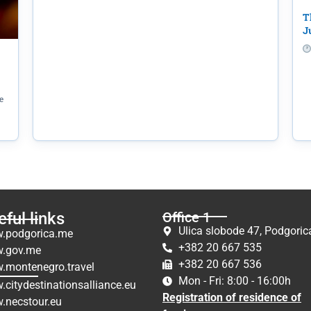
T
J
e
ful links
Office 1
Ulica slobode 47, Podgoric
.podgorica.me
+382 20 667 535
.gov.me
+382 20 667 536
.montenegro.travel
Mon - Fri: 8:00 - 16:00h
citydestinationsalliance.eu
Registration of residence of
.necstour.eu