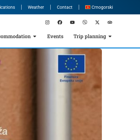
ications
Weather
Contact
Crnogorski
commodation
Events
Trip planning