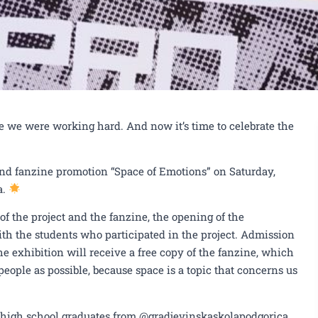
e we were working hard. And now it’s time to celebrate the
and fanzine promotion “Space of Emotions” on Saturday,
a.
of the project and the fanzine, the opening of the
th the students who participated in the project. Admission
he exhibition will receive a free copy of the fanzine, which
eople as possible, because space is a topic that concerns us
s high school graduates from @gradjevinskaskolapodgorica,