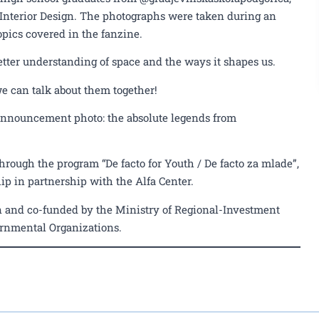
 Interior Design. The photographs were taken during an
opics covered in the fanzine.
etter understanding of space and the ways it shapes us.
we can talk about them together!
 announcement photo: the absolute legends from
hrough the program “De facto for Youth / De facto za mlade”,
p in partnership with the Alfa Center.
 and co-funded by the Ministry of Regional-Investment
rnmental Organizations.