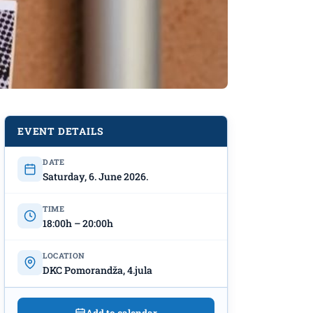
EVENT DETAILS
DATE
Saturday, 6. June 2026.
TIME
18:00h – 20:00h
LOCATION
DKC Pomorandža, 4.jula