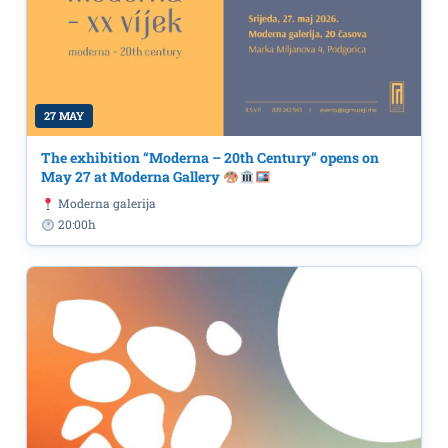
27 MAY
The exhibition “Moderna – 20th Century” opens on
May 27 at Moderna Gallery
Moderna galerija
20:00h