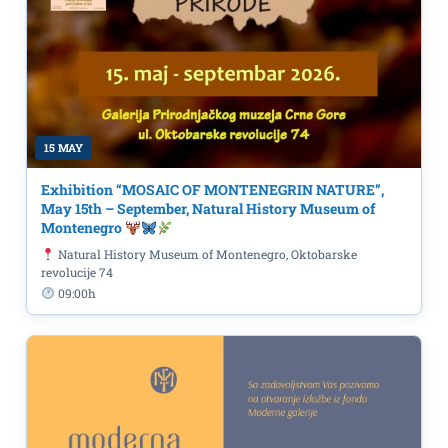
15 MAY
Exhibition “MOSAIC OF MONTENEGRIN NATURE”,
May 15th – September, Natural History Museum of
Montenegro
Natural History Museum of Montenegro, Oktobarske
revolucije 74
09:00h