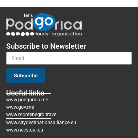
Subscribe to Newsletter
Subscribe
Useful links
www.podgorica.me
www.gov.me
www.montenegro.travel
www.citydestinationsalliance.eu
www.necstour.eu