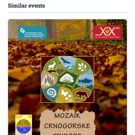
Similar events