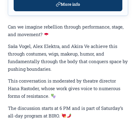
More info
Can we imagine rebellion through performance, stage,
and movement?
Saša Vogel, Alex Elektra, and Akira Ve achieve this
through costumes, wigs, makeup, humor, and
fundamentally through the body that conquers space by
pushing boundaries.
This conversation is moderated by theatre director
Hana Rastoder, whose work gives voice to numerous
forms of resistance.
The discussion starts at 6 PM and is part of Saturday’s
all-day program at BIRO.