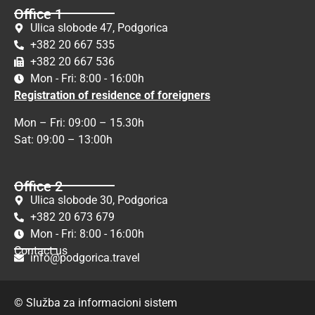
Office 1
Ulica slobode 47, Podgorica
+382 20 667 535
+382 20 667 536
Mon - Fri: 8:00 - 16:00h
Registration of residence of foreigners
Mon – Fri: 09:00 – 15.30h
Sat: 09:00 – 13:00h
Office 2
Ulica slobode 30, Podgorica
+382 20 673 679
Mon - Fri: 8:00 - 16:00h
Contact us
info@podgorica.travel
© Služba za informacioni sistem