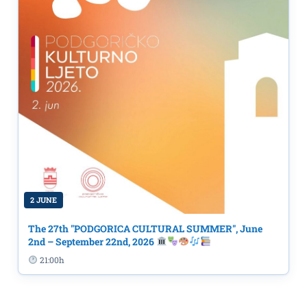
2 JUNE
The 27th "PODGORICA CULTURAL SUMMER", June
2nd – September 22nd, 2026
21:00h