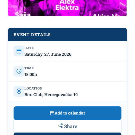
EVENT DETAILS
Panel Discussion: "Everything Has
DATE
Saturday, 27. June 2026.
Its Place: Art and Resistance" – June
27th at "BIRO"
TIME
18:00h
LOCATION
Biro Club, Hercegovačka 19
Add to calendar
Share