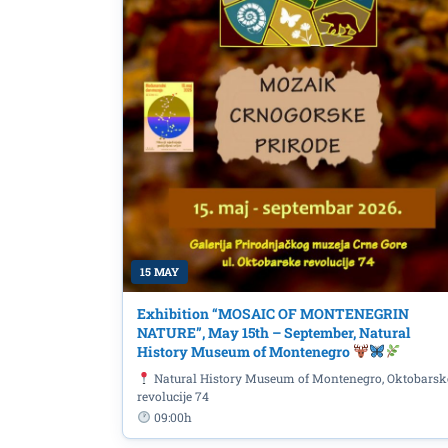
15 MAY
Exhibition “MOSAIC OF MONTENEGRIN
NATURE”, May 15th – September, Natural
History Museum of Montenegro
Natural History Museum of Montenegro, Oktobarsk
revolucije 74
09:00h