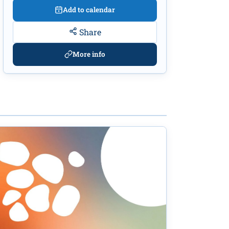
Add to calendar
Share
More info