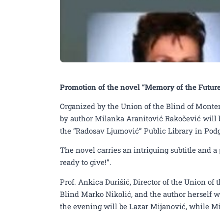
Promotion of the novel “Memory of the Futur
Organized by the Union of the Blind of Monten
by author Milanka Aranitović Rakočević will b
the “Radosav Ljumović” Public Library in Podg
The novel carries an intriguing subtitle and 
ready to give!”.
Prof. Ankica Đurišić, Director of the Union of
Blind Marko Nikolić, and the author herself w
the evening will be Lazar Mijanović, while Mi