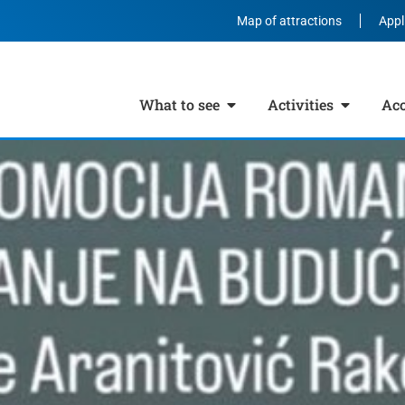
Map of attractions
Appl
What to see
Activities
Ac