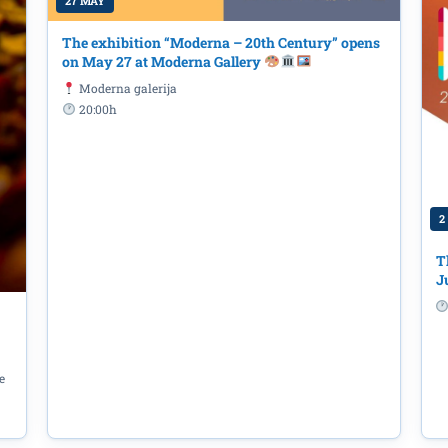
27 MAY
The exhibition “Moderna – 20th Century” opens
on May 27 at Moderna Gallery
Moderna galerija
20:00h
2
T
J
e