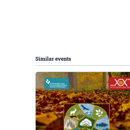
Similar events