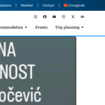
ications
Weather
Contact
Crnogorski
commodation
Events
Trip planning