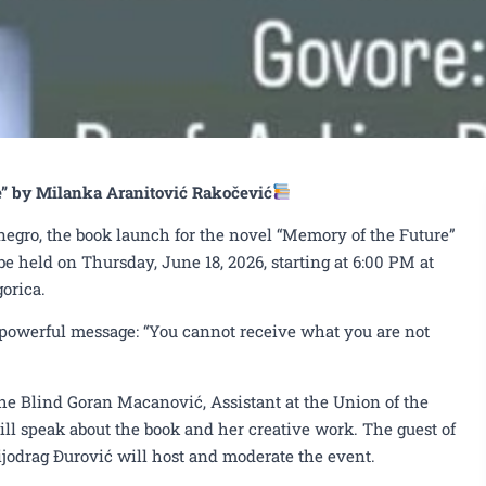
e” by Milanka Aranitović Rakočević
egro, the book launch for the novel “Memory of the Future”
e held on Thursday, June 18, 2026, starting at 6:00 PM at
orica.
a powerful message: “You cannot receive what you are not
 the Blind Goran Macanović, Assistant at the Union of the
ill speak about the book and her creative work. The guest of
jodrag Đurović will host and moderate the event.