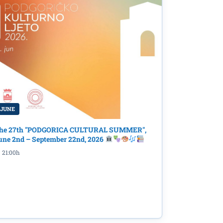
 JUNE
he 27th "PODGORICA CULTURAL SUMMER",
une 2nd – September 22nd, 2026
21:00h