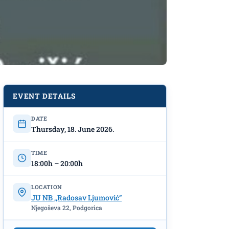
EVENT DETAILS
DATE
Thursday, 18. June 2026.
TIME
18:00h – 20:00h
LOCATION
JU NB ,,Radosav Ljumović”
Njegoševa 22, Podgorica