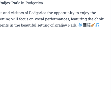
l, June 16th, Kraljev Park
raljev Park
in Podgorica.
s and visitors of Podgorica the opportunity to enjoy the
ening will focus on vocal performances, featuring the choir
ents in the beautiful setting of Kraljev Park.