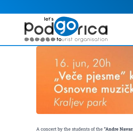
"Night of Songs" – a co
A concert by the students of the
“Andre Navar