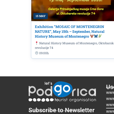
15 MAY
Exhibition “MOSAIC OF MONTENEGRIN
NATURE”, May 15th – September, Natural
History Museum of Montenegro
Natural History Museum of Montenegro, Oktobarsk
revolucije 74
09:00h
Use
www
www
www
Subscribe to Newsletter
www.