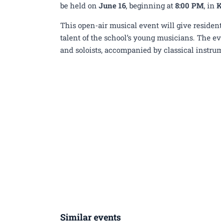
Elementary Music Schoo
be held on
June 16
, beginning at
8:00 PM
, in
K
This open-air musical event will give resident
talent of the school’s young musicians. The ev
and soloists, accompanied by classical instrum
Similar events