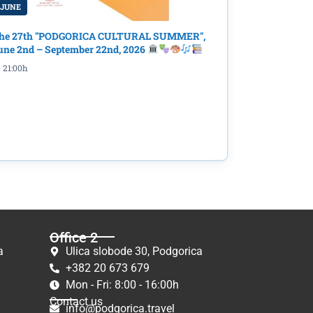
 JUNE
he 27th "PODGORICA CULTURAL SUMMER",
une 2nd – September 22nd, 2026
21:00h
Office 2
a
Ulica slobode 30, Podgorica
+382 20 673 679
Mon - Fri: 8:00 - 16:00h
Contact us
info@podgorica.travel