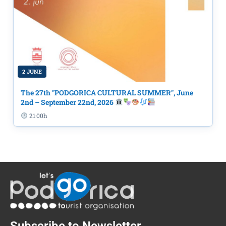
2 JUNE
The 27th "PODGORICA CULTURAL SUMMER", June
2nd – September 22nd, 2026
21:00h
Subscribe to Newsletter