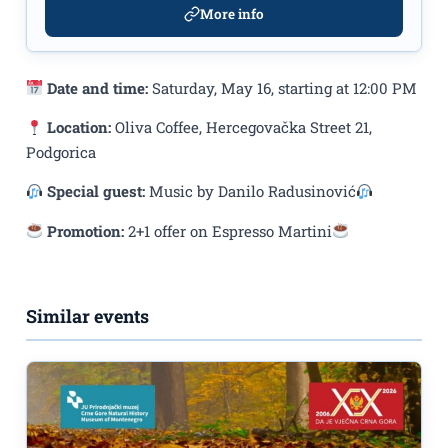
More info
Date and time:
Saturday, May 16, starting at 12:00 PM
Location:
Oliva Coffee, Hercegovačka Street 21,
Podgorica
Special guest:
Music by Danilo Radusinović
Promotion:
2+1 offer on Espresso Martini
Similar events