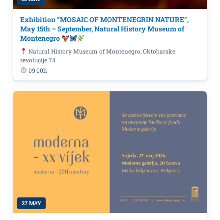
Exhibition “MOSAIC OF MONTENEGRIN NATURE”,
May 15th – September, Natural History Museum of
Montenegro
Natural History Museum of Montenegro, Oktobarske
revolucije 74
09:00h
27 MAY