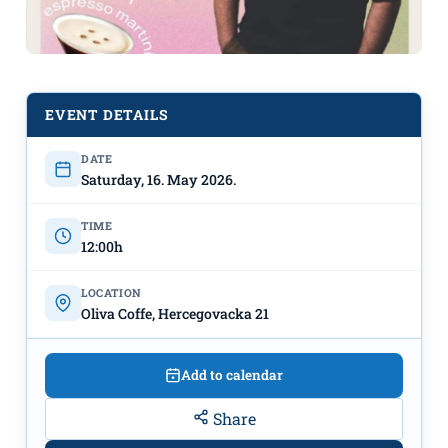
EVENT DETAILS
DATE
„Morning Coffee RAVE“ with DJ
Saturday, 16. May 2026.
Danilo Radusinović on May 16th at
Noon - "Oliva Coffee"
TIME
12:00h
LOCATION
Oliva Coffe, Hercegovacka 21
Add to calendar
Share