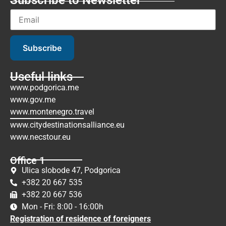
Subscribe
Useful links
www.podgorica.me
www.gov.me
www.montenegro.travel
www.citydestinationsalliance.eu
www.necstour.eu
Office 1
Ulica slobode 47, Podgorica
+382 20 667 535
+382 20 667 536
Mon - Fri: 8:00 - 16:00h
Registration of residence of foreigners