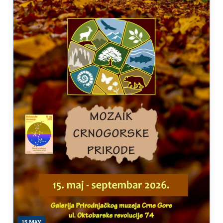
15 MAY