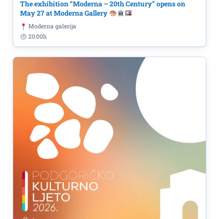
The exhibition “Moderna – 20th Century” opens on
May 27 at Moderna Gallery
Moderna galerija
20:00h