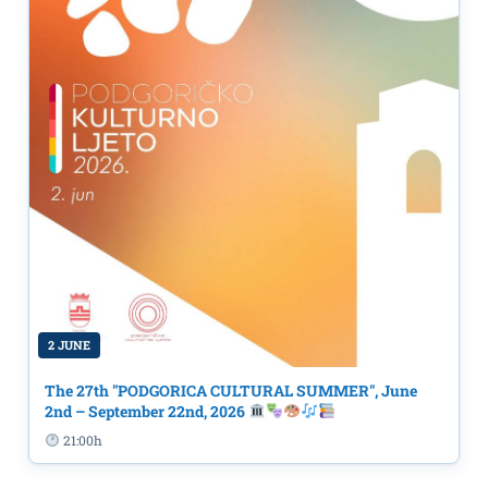
2 JUNE
The 27th "PODGORICA CULTURAL SUMMER", June
2nd – September 22nd, 2026
21:00h