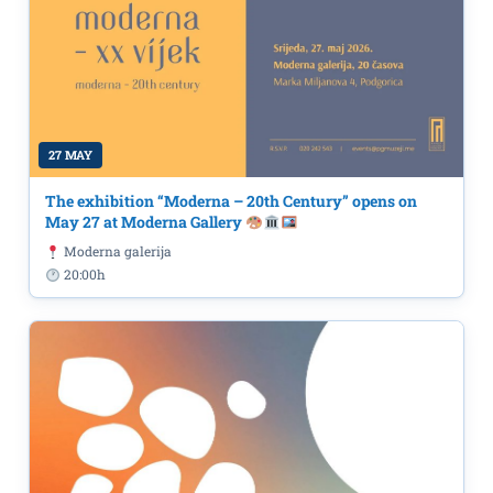
27 MAY
The exhibition “Moderna – 20th Century” opens on
May 27 at Moderna Gallery
Moderna galerija
20:00h