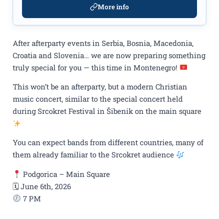
More info
After afterparty events in Serbia, Bosnia, Macedonia,
Croatia and Slovenia… we are now preparing something
truly special for you — this time in Montenegro!
This won’t be an afterparty, but a modern Christian
music concert, similar to the special concert held
during Srcokret Festival in Šibenik on the main square
You can expect bands from different countries, many of
them already familiar to the Srcokret audience
Podgorica – Main Square
🗓 June 6th, 2026
7 PM