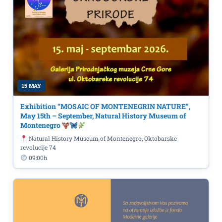
15 MAY
Exhibition “MOSAIC OF MONTENEGRIN NATURE”,
May 15th – September, Natural History Museum of
Montenegro
Natural History Museum of Montenegro, Oktobarske
revolucije 74
09:00h