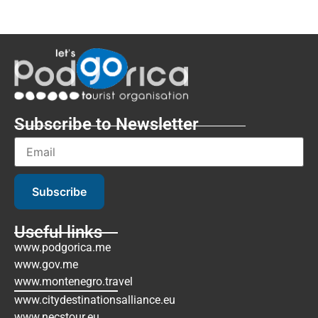
Subscribe to Newsletter
Subscribe
Useful links
www.podgorica.me
www.gov.me
www.montenegro.travel
www.citydestinationsalliance.eu
www.necstour.eu