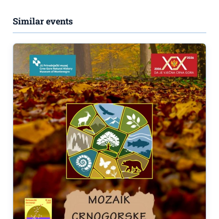
Similar events