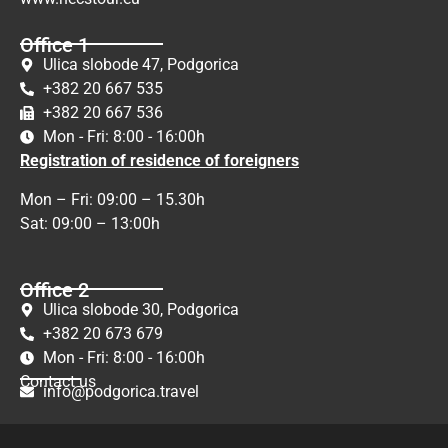
Office 1
Ulica slobode 47, Podgorica
+382 20 667 535
+382 20 667 536
Mon - Fri: 8:00 - 16:00h
Registration of residence of foreigners
Mon – Fri: 09:00 – 15.30h
Sat: 09:00 – 13:00h
Office 2
Ulica slobode 30, Podgorica
+382 20 673 679
Mon - Fri: 8:00 - 16:00h
Contact us
info@podgorica.travel