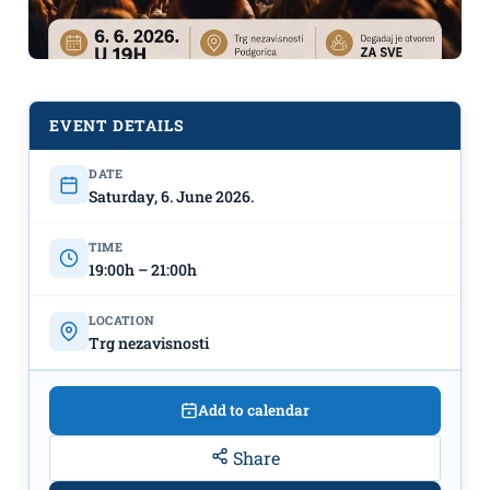
EVENT DETAILS
DATE
Saturday, 6. June 2026.
Modern Christian music concert on
June 6th at the Independence
TIME
Square
19:00h – 21:00h
LOCATION
Trg nezavisnosti
Add to calendar
Share