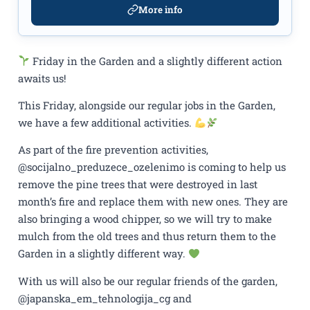
More info
Friday in the Garden and a slightly different action
awaits us!
This Friday, alongside our regular jobs in the Garden,
we have a few additional activities.
As part of the fire prevention activities,
@socijalno_preduzece_ozelenimo is coming to help us
remove the pine trees that were destroyed in last
month’s fire and replace them with new ones. They are
also bringing a wood chipper, so we will try to make
mulch from the old trees and thus return them to the
Garden in a slightly different way.
With us will also be our regular friends of the garden,
@japanska_em_tehnologija_cg and