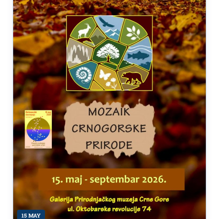
15 MAY