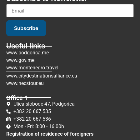
Subscribe
Useful links
www.podgorica.me
www.gov.me
www.montenegro.travel
www.citydestinationsalliance.eu
www.necstour.eu
Office 1
Ulica slobode 47, Podgorica
+382 20 667 535
+382 20 667 536
Mon - Fri: 8:00 - 16:00h
Registration of residence of foreigners