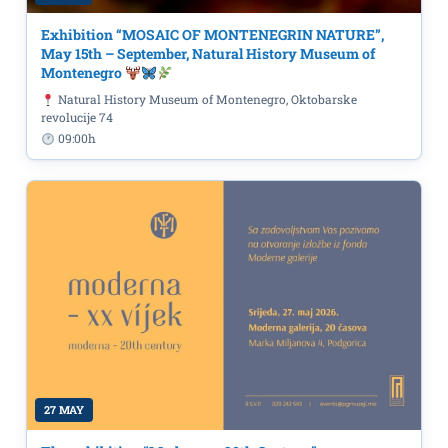
Exhibition “MOSAIC OF MONTENEGRIN NATURE”,
May 15th – September, Natural History Museum of
Montenegro
Natural History Museum of Montenegro, Oktobarske
revolucije 74
09:00h
27 MAY