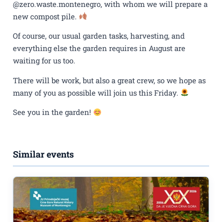
@zero.waste.montenegro, with whom we will prepare a
new compost pile.
Of course, our usual garden tasks, harvesting, and
everything else the garden requires in August are
waiting for us too.
There will be work, but also a great crew, so we hope as
many of you as possible will join us this Friday.
See you in the garden!
Similar events