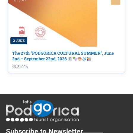
2 JUNE
The 27th "PODGORICA CULTURAL SUMMER", June
2nd – September 22nd, 2026
21:00h
Subscribe to Newsletter