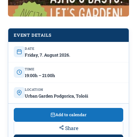
EVENT DETAILS
DATE
"Let's Garden!"
August 7th,
Friday, 7. August 2026.
Urban Garden Podgorica
TIME
19:00h – 21:00h
LOCATION
Urban Garden Podgorica, Tološi
Add to calendar
Share