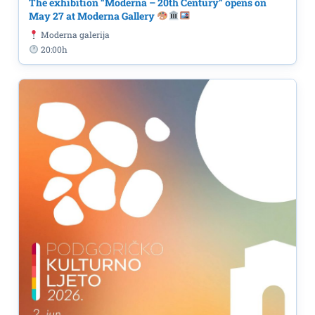
The exhibition “Moderna – 20th Century” opens on
May 27 at Moderna Gallery
Moderna galerija
20:00h