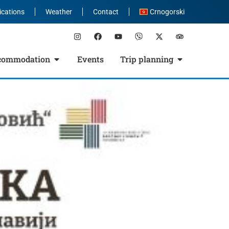
ications
Weather
Contact
Crnogorski
commodation
Events
Trip planning