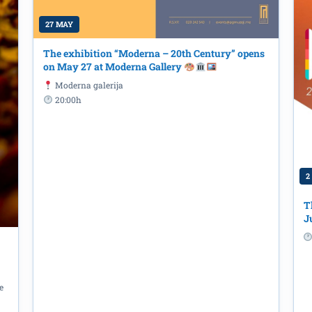
27 MAY
The exhibition “Moderna – 20th Century” opens
on May 27 at Moderna Gallery
Moderna galerija
20:00h
2
T
J
 Otok – Female Prisoners of the Inf
 Dr. Ljubinka Škodrić at the “Radosav
rary
e