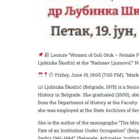
Lecture “Women of Goli Otok – Female Pri
Ljubinka Škodrić at the “Radosav Ljumović” N
Friday, June 19, 19:00 (7:00 PM), “Mar
Ljubinka Škodrić (Belgrade, 1975) is a Seni
History in Belgrade. She graduated (2000), ob
from the Department of History at the Faculty 
she was employed at the State Archives of Ser
She is the author of the monographs “The Mini
Fate of an Institution Under Occupation” (Bel
Serbia 1941-1944” (Belgrade: Arhipelag, Institu