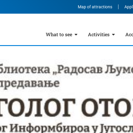
Map of attractions
Appl
What to see
Activities
Ac