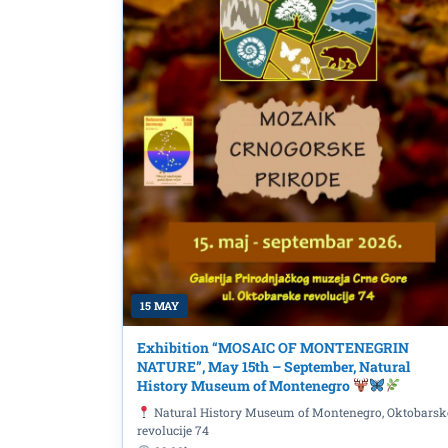
15 MAY
Lecture “Women of Goli
Exhibition “MOSAIC OF MONTENEGRIN
in Yugoslavia” by Prof.
NATURE”, May 15th – September, Natural
History Museum of Montenegro
Ljumović” National Lib
Natural History Museum of Montenegro, Oktobarsk
revolucije 74