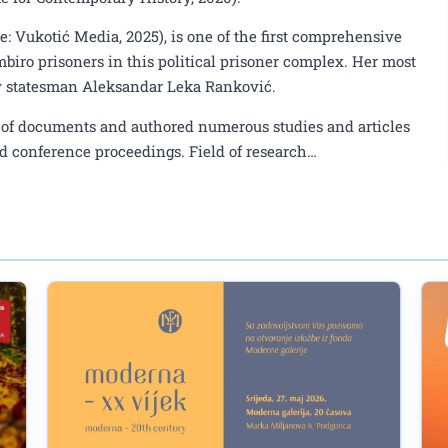
e: Vukotić Media, 2025), is one of the first comprehensive
mbiro prisoners in this political prisoner complex. Her most
av statesman Aleksandar Leka Ranković.
ns of documents and authored numerous studies and articles
d conference proceedings. Field of research…