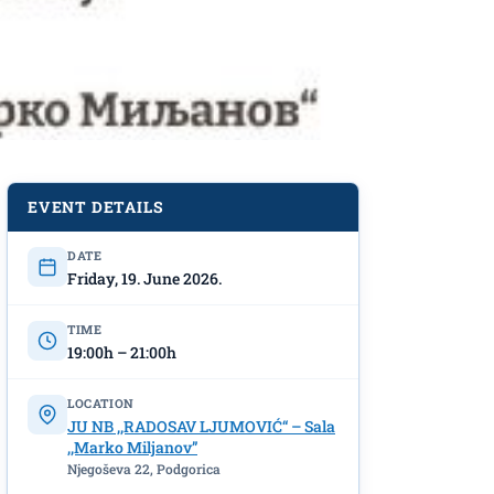
EVENT DETAILS
DATE
Friday, 19. June 2026.
TIME
19:00h – 21:00h
LOCATION
JU NB ,,RADOSAV LJUMOVIĆ“ – Sala
,,Marko Miljanov”
Njegoševa 22, Podgorica