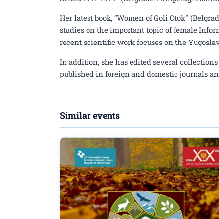
Her latest book, “Women of Goli Otok” (Belgrad
studies on the important topic of female Infor
recent scientific work focuses on the Yugosl
In addition, she has edited several collectio
published in foreign and domestic journals an
Similar events