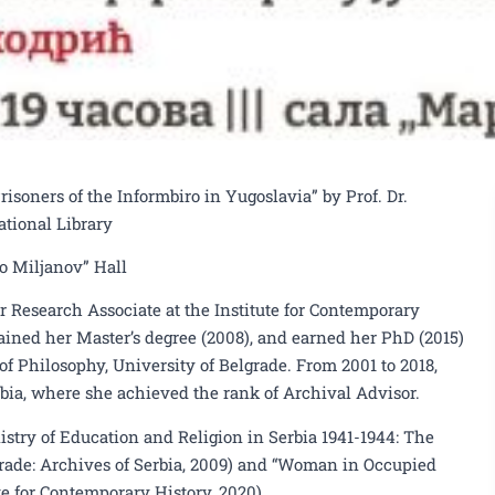
soners of the Informbiro in Yugoslavia” by Prof. Dr.
ational Library
ko Miljanov” Hall
or Research Associate at the Institute for Contemporary
tained her Master’s degree (2008), and earned her PhD (2015)
of Philosophy, University of Belgrade. From 2001 to 2018,
bia, where she achieved the rank of Archival Advisor.
stry of Education and Religion in Serbia 1941-1944: The
grade: Archives of Serbia, 2009) and “Woman in Occupied
te for Contemporary History, 2020).