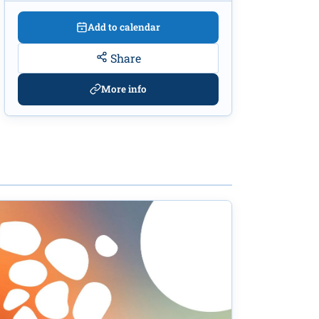
Add to calendar
Share
More info