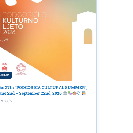
 JUNE
he 27th "PODGORICA CULTURAL SUMMER",
une 2nd – September 22nd, 2026
ormbiro
21:00h