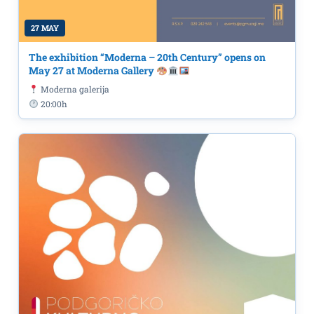
27 MAY
The exhibition “Moderna – 20th Century” opens on
May 27 at Moderna Gallery
Moderna galerija
20:00h