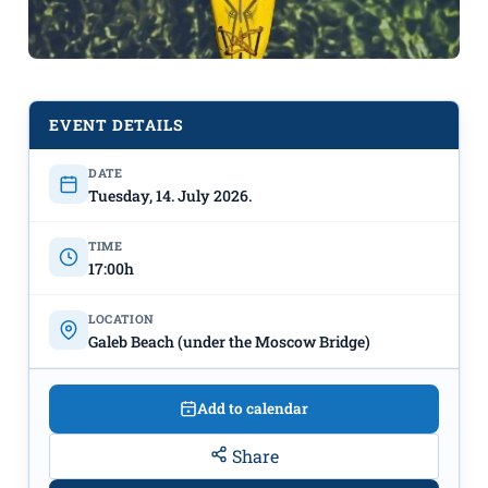
EVENT DETAILS
KAYAK FOR EVERYONE ON THE
DATE
Tuesday, 14. July 2026.
MORAČA RIVER
Every
TUESDAY & FRIDAY
July 14th –
TIME
August 14th
"Galeb" Beach
17:00h
LOCATION
Galeb Beach (under the Moscow Bridge)
Add to calendar
Share