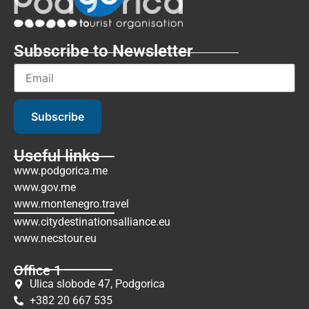
Subscribe to Newsletter
Subscribe
Useful links
www.podgorica.me
www.gov.me
www.montenegro.travel
www.citydestinationsalliance.eu
www.necstour.eu
Office 1
Ulica slobode 47, Podgorica
+382 20 667 535