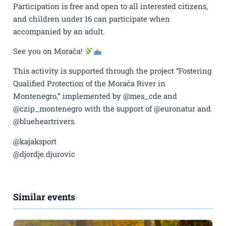
Participation is free and open to all interested citizens,
and children under 16 can participate when
accompanied by an adult.
See you on Morača!
This activity is supported through the project “Fostering
Qualified Protection of the Morača River in
Montenegro,” implemented by @mes_cde and
@czip_montenegro with the support of @euronatur and
@blueheartrivers.
@kajaksport
@djordje.djurovic
Similar events