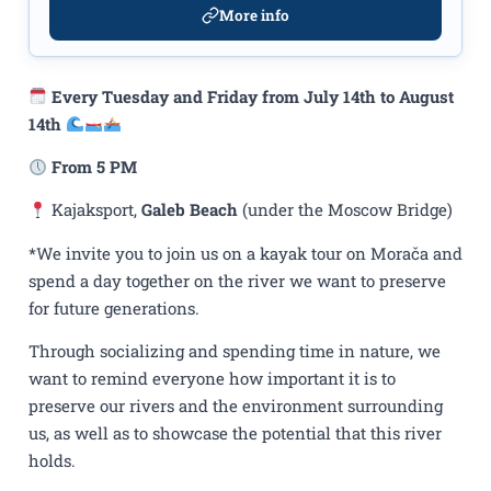
More info
Every Tuesday and Friday from July 14th to August
14th
From 5 PM
Kajaksport,
Galeb Beach
(under the Moscow Bridge)
*We invite you to join us on a kayak tour on Morača and
spend a day together on the river we want to preserve
for future generations.
Through socializing and spending time in nature, we
want to remind everyone how important it is to
preserve our rivers and the environment surrounding
us, as well as to showcase the potential that this river
holds.