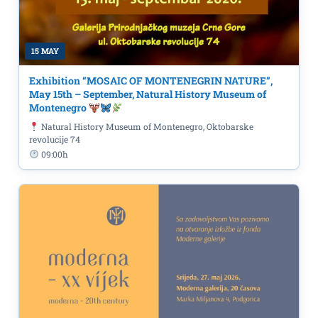
15 MAY
Exhibition “MOSAIC OF MONTENEGRIN NATURE”,
May 15th – September, Natural History Museum of
Montenegro
Natural History Museum of Montenegro, Oktobarske
revolucije 74
09:00h