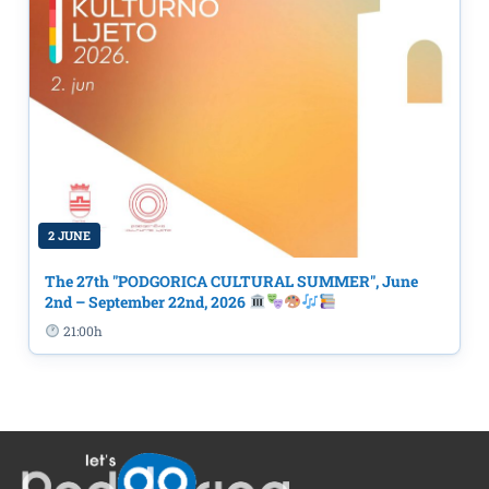
2 JUNE
The 27th "PODGORICA CULTURAL SUMMER", June
2nd – September 22nd, 2026
21:00h