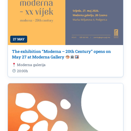
27 MAY
The exhibition “Moderna – 20th Century” opens on
May 27 at Moderna Gallery
Moderna galerija
20:00h