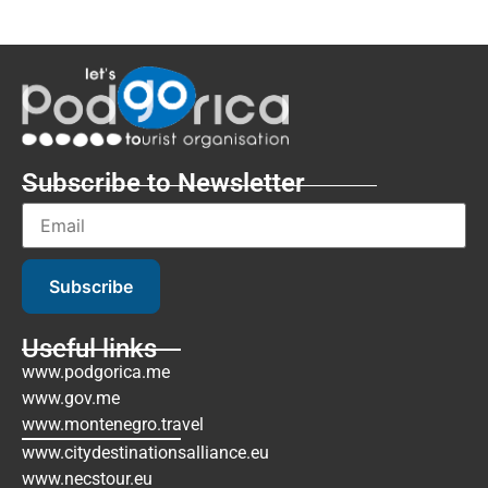
Subscribe to Newsletter
Subscribe
Useful links
www.podgorica.me
www.gov.me
www.montenegro.travel
www.citydestinationsalliance.eu
www.necstour.eu