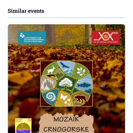
Similar events