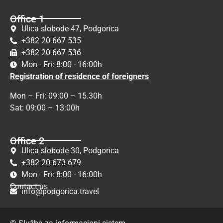
Office 1
Ulica slobode 47, Podgorica
+382 20 667 535
+382 20 667 536
Mon - Fri: 8:00 - 16:00h
Registration of residence of foreigners
Mon – Fri: 09:00 – 15.30h
Sat: 09:00 – 13:00h
Office 2
Ulica slobode 30, Podgorica
+382 20 673 679
Mon - Fri: 8:00 - 16:00h
Contact us
info@podgorica.travel