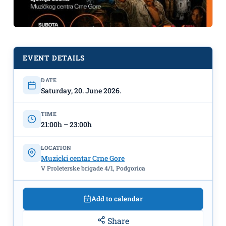
EVENT DETAILS
In Honour of Music Day - June 21st:
DATE
Film Music of John Williams, June
Saturday, 20. June 2026.
20th, MCCG Summer Stage
"
TIME
21:00h – 23:00h
LOCATION
Muzicki centar Crne Gore
V Proleterske brigade 4/1, Podgorica
Add to calendar
Share