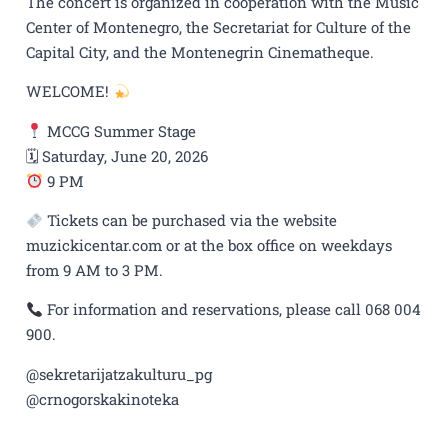
The concert is organized in cooperation with the Music
Center of Montenegro, the Secretariat for Culture of the
Capital City, and the Montenegrin Cinematheque.
WELCOME!
MCCG Summer Stage
🗓 Saturday, June 20, 2026
9 PM
Tickets can be purchased via the website
muzickicentar.com or at the box office on weekdays
from 9 AM to 3 PM.
For information and reservations, please call 068 004
900.
@sekretarijatzakulturu_pg
@crnogorskakinoteka