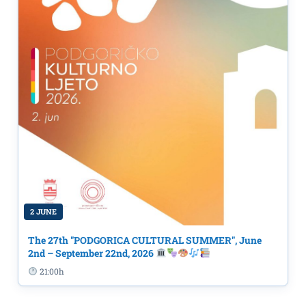
2 JUNE
The 27th "PODGORICA CULTURAL SUMMER", June
2nd – September 22nd, 2026
21:00h