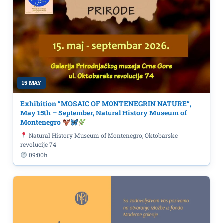
15 MAY
Exhibition “MOSAIC OF MONTENEGRIN NATURE”,
May 15th – September, Natural History Museum of
Montenegro
Natural History Museum of Montenegro, Oktobarske
revolucije 74
09:00h