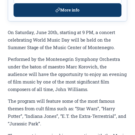
More info
On Saturday, June 20th, starting at 9 PM, a concert
celebrating World Music Day will be held on the
Summer Stage of the Music Center of Montenegro.
Performed by the Montenegrin Symphony Orchestra
under the baton of maestro Marc Korovich, the
audience will have the opportunity to enjoy an evening
of film music by one of the most significant film
composers of all time, John Williams.
The program will feature some of the most famous
themes from cult films such as: “Star Wars”, “Harry
Potter”, “Indiana Jones”, “E.T. the Extra-Terrestrial”, and
“Jurassic Park”.