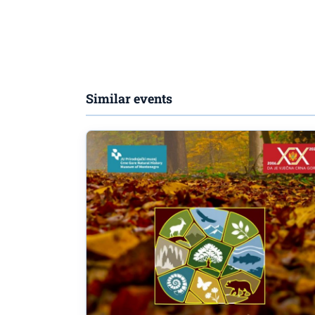
Similar events