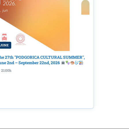
 JUNE
he 27th "PODGORICA CULTURAL SUMMER",
une 2nd – September 22nd, 2026
21:00h