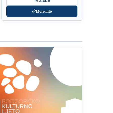
Share
More info