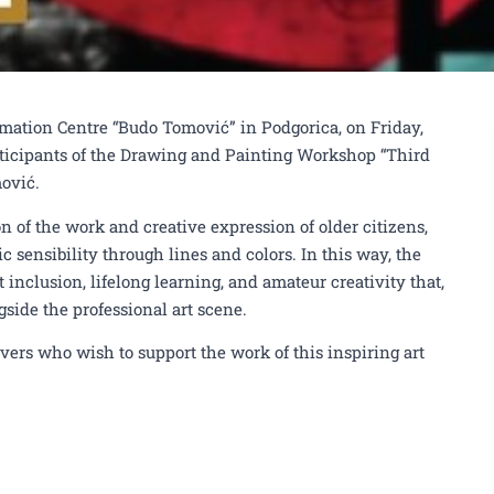
 the Drawing and Painting Workshop
ormation Centre “Budo Tomović” in Podgorica, on Friday,
KIC "Budo Tomović"
rticipants of the Drawing and Painting Workshop “Third
mović.
 of the work and creative expression of older citizens,
ic sensibility through lines and colors. In this way, the
 inclusion, lifelong learning, and amateur creativity that,
gside the professional art scene.
lovers who wish to support the work of this inspiring art