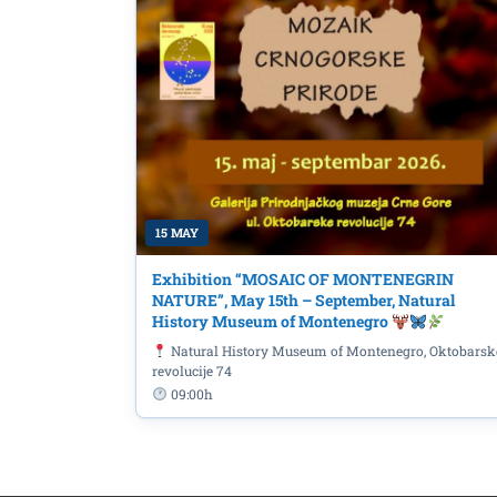
15 MAY
Exhibition “MOSAIC OF MONTENEGRIN
NATURE”, May 15th – September, Natural
History Museum of Montenegro
Natural History Museum of Montenegro, Oktobarsk
revolucije 74
09:00h