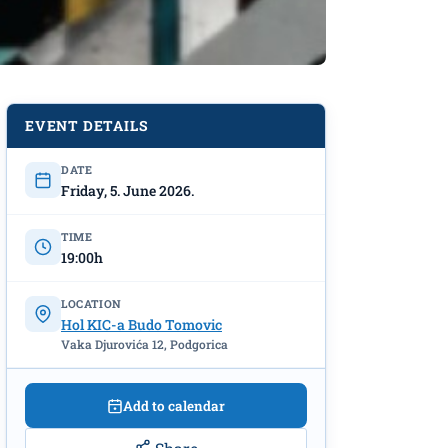
 “Third
EVENT DETAILS
DATE
Friday, 5. June 2026.
TIME
19:00h
LOCATION
Hol KIC-a Budo Tomovic
Vaka Djurovića 12, Podgorica
Add to calendar