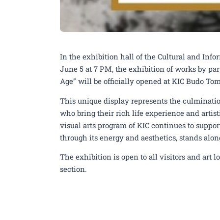
Exhibition of works by
In the exhibition hall of the Cultural and Inf
Age” from June 5th at 
June 5 at 7 PM, the exhibition of works by pa
Age” will be officially opened at KIC Budo To
This unique display represents the culmination
who bring their rich life experience and artist
visual arts program of KIC continues to support
through its energy and aesthetics, stands alon
The exhibition is open to all visitors and art 
section.