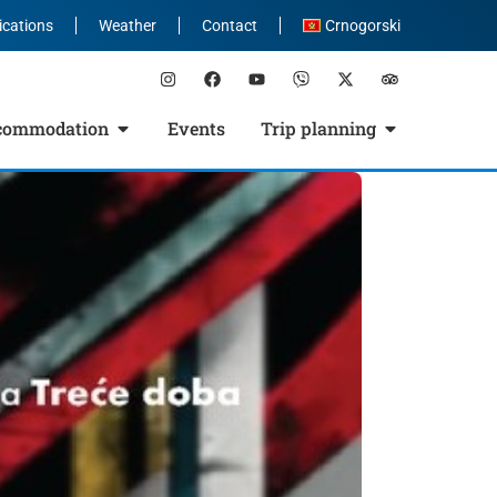
ications
Weather
Contact
Crnogorski
commodation
Events
Trip planning