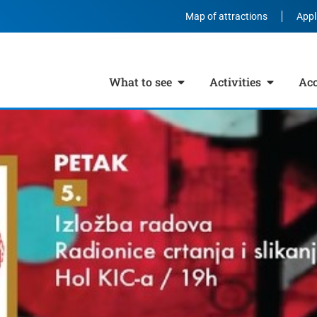
Map of attractions
Appl
What to see
Activities
Ac