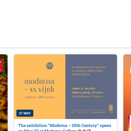
27 MAY
The exhibition “Moderna – 20th Century” opens
on May 27 at Moderna Gallery