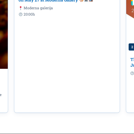
Moderna galerija
20:00h
2
T
J
e