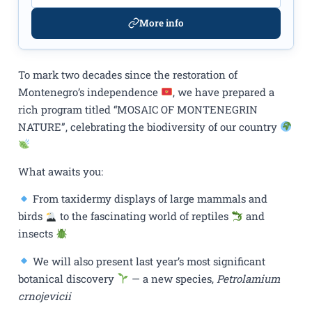
More info
To mark two decades since the restoration of
Montenegro’s independence
, we have prepared a
rich program titled “MOSAIC OF MONTENEGRIN
NATURE”, celebrating the biodiversity of our country
What awaits you:
From taxidermy displays of large mammals and
birds
to the fascinating world of reptiles
and
insects
We will also present last year’s most significant
botanical discovery
— a new species,
Petrolamium
crnojevicii