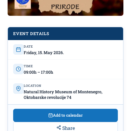
EVENT DETAILS
DATE
Friday, 15. May 2026.
Exhibition “MOSAIC OF
TIME
MONTENEGRIN NATURE”, May 15th
09:00h – 17:00h
– September, Natural History
LOCATION
Museum of Montenegro
Natural History Museum of Montenegro,
Oktobarske revolucije 74
Add to calendar
Share