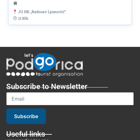
JU NB ,,Radosav Ljumović”
11:30h
Subscribe to Newsletter
Subscribe
Useful links