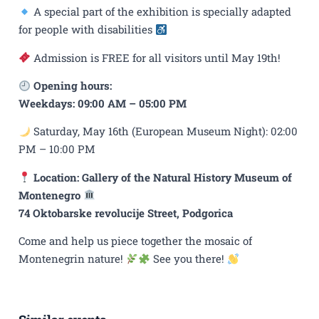
A special part of the exhibition is specially adapted
for people with disabilities
Admission is FREE for all visitors until May 19th!
Opening hours:
Weekdays: 09:00 AM – 05:00 PM
Saturday, May 16th (European Museum Night): 02:00
PM – 10:00 PM
Location: Gallery of the Natural History Museum of
Montenegro
74 Oktobarske revolucije Street, Podgorica
Come and help us piece together the mosaic of
Montenegrin nature!
See you there!