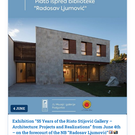
4 JUNE
Exhibition “55 Years of the Risto Stijović Gallery –
Architecture: Projects and Realizations” from June 4th
– on the forecourt of the NB “Radosav Ljumović”