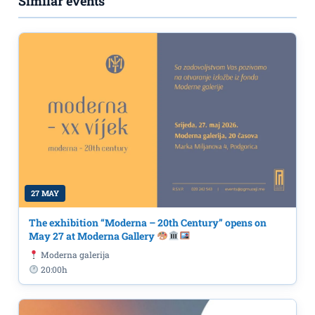
Similar events
27 MAY
The exhibition “Moderna – 20th Century” opens on
May 27 at Moderna Gallery
Moderna galerija
20:00h