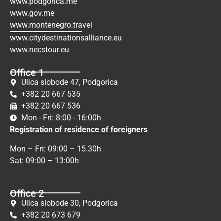
www.podgorica.me
www.gov.me
www.montenegro.travel
www.citydestinationsalliance.eu
www.necstour.eu
Office 1
Ulica slobode 47, Podgorica
+382 20 667 535
+382 20 667 536
Mon - Fri: 8:00 - 16:00h
Registration of residence of foreigners
Mon – Fri: 09:00 – 15.30h
Sat: 09:00 – 13:00h
Office 2
Ulica slobode 30, Podgorica
+382 20 673 679