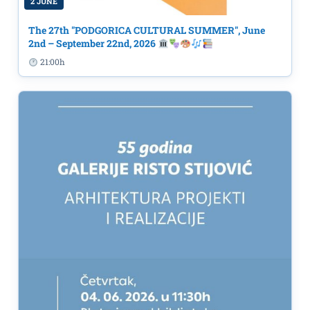
2 JUNE
The 27th "PODGORICA CULTURAL SUMMER", June
2nd – September 22nd, 2026
21:00h