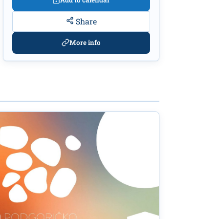
Add to calendar
Share
More info