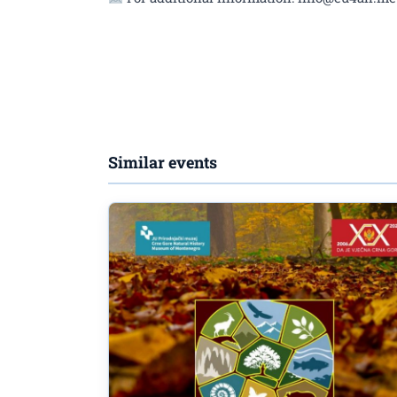
Similar events