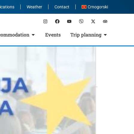
ications
Weather
Contact
Crnogorski
commodation
Events
Trip planning