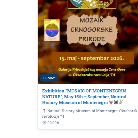
EU4ALL online workshop
EU Projects Changing L
15 MAY
Exhibition “MOSAIC OF MONTENEGRIN
NATURE”, May 15th – September, Natural
History Museum of Montenegro
Natural History Museum of Montenegro, Oktobarsk
revolucije 74
09:00h