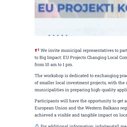
We invite municipal representatives to pa
to Big Impact: EU Projects Changing Local Com
from 10 am to 1 pm.
The workshop is dedicated to exchanging prac
of smaller local investment projects, with the
municipalities in preparing high-quality appli
Participants will have the opportunity to get 
European Union and the Western Balkans regi
achieved a visible and tangible impact on loc
For additional information: info@eu4all.me