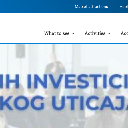
Map of attractions
Appl
What to see
Activities
Ac