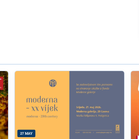
27 MAY