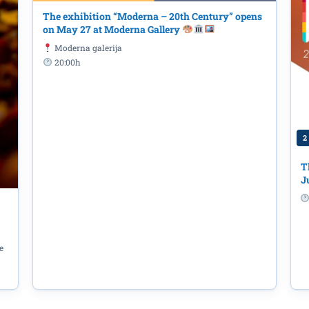
The exhibition “Moderna – 20th Century” opens
on May 27 at Moderna Gallery
Moderna galerija
20:00h
2
: "From Small Investments to Big I
ocal Communities", June 16th
T
J
e