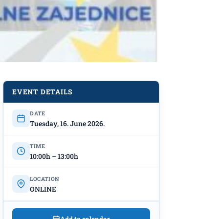
EVENT DETAILS
DATE
Tuesday, 16. June 2026.
TIME
10:00h – 13:00h
LOCATION
ONLINE