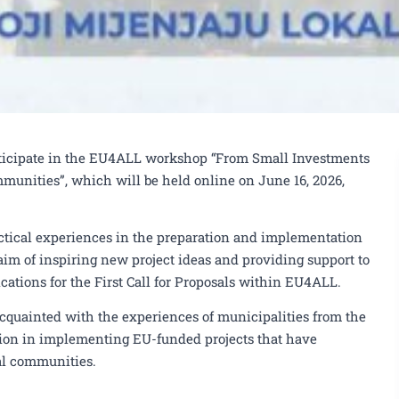
rticipate in the EU4ALL workshop “From Small Investments
munities”, which will be held online on June 16, 2026,
tical experiences in the preparation and implementation
 aim of inspiring new project ideas and providing support to
cations for the First Call for Proposals within EU4ALL.
acquainted with the experiences of municipalities from the
on in implementing EU-funded projects that have
al communities.