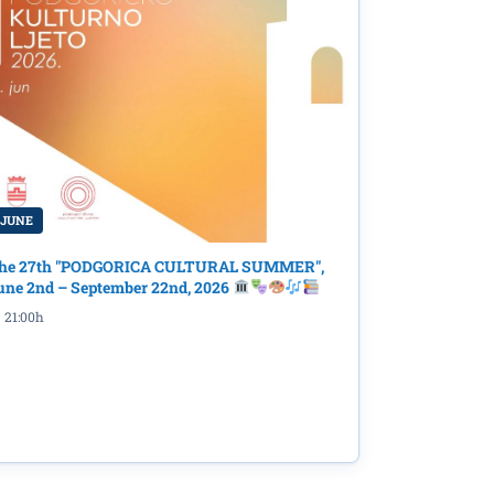
 JUNE
mpact:
he 27th "PODGORICA CULTURAL SUMMER",
une 2nd – September 22nd, 2026
21:00h