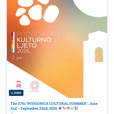
2 JUNE
The 27th "PODGORICA CULTURAL SUMMER", June
2nd – September 22nd, 2026