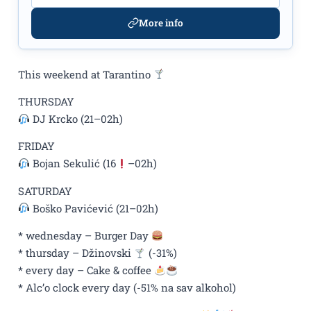
More info
This weekend at Tarantino
THURSDAY
DJ Krcko (21–02h)
FRIDAY
Bojan Sekulić (16
–02h)
SATURDAY
Boško Pavićević (21–02h)
* wednesday – Burger Day
* thursday – Džinovski
(-31%)
* every day – Cake & coffee
* Alc’o clock every day (-51% na sav alkohol)