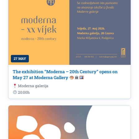
27 MAY
The exhibition “Moderna – 20th Century” opens on
May 27 at Moderna Gallery
Moderna galerija
20:00h