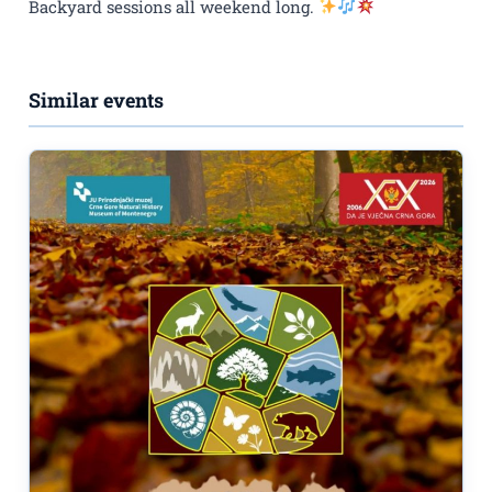
Backyard sessions all weekend long.
Similar events