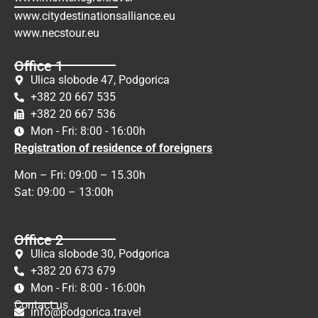
www.citydestinationsalliance.eu
www.necstour.eu
Office 1
Ulica slobode 47, Podgorica
+382 20 667 535
+382 20 667 536
Mon - Fri: 8:00 - 16:00h
Registration of residence of foreigners
Mon – Fri: 09:00 – 15.30h
Sat: 09:00 – 13:00h
Office 2
Ulica slobode 30, Podgorica
+382 20 673 679
Mon - Fri: 8:00 - 16:00h
Contact us
info@podgorica.travel