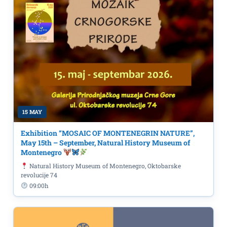
15 MAY
Exhibition “MOSAIC OF MONTENEGRIN NATURE”,
May 15th – September, Natural History Museum of
Montenegro
Natural History Museum of Montenegro, Oktobarske
revolucije 74
09:00h