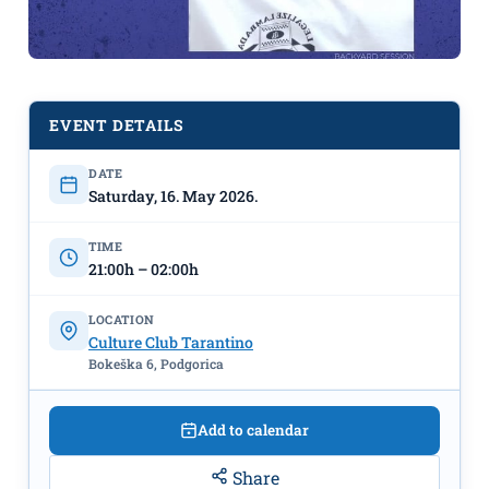
EVENT DETAILS
DATE
DJ Boško Pavićević – May 16th at CC
Saturday, 16. May 2026.
“Tarantino”
TIME
21:00h – 02:00h
LOCATION
Culture Club Tarantino
Bokeška 6, Podgorica
Add to calendar
Share