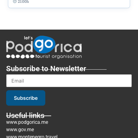
21:00h
Subscribe to Newsletter
Subscribe
Useful links
www.podgorica.me
www.gov.me
www.montenegro.travel