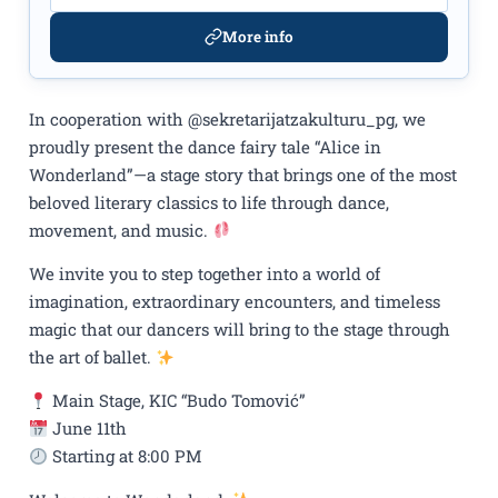
More info
In cooperation with @sekretarijatzakulturu_pg, we
proudly present the dance fairy tale “Alice in
Wonderland”—a stage story that brings one of the most
beloved literary classics to life through dance,
movement, and music.
We invite you to step together into a world of
imagination, extraordinary encounters, and timeless
magic that our dancers will bring to the stage through
the art of ballet.
Main Stage, KIC “Budo Tomović”
June 11th
Starting at 8:00 PM