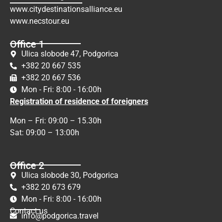
www.citydestinationsalliance.eu
www.necstour.eu
Office 1
Ulica slobode 47, Podgorica
+382 20 667 535
+382 20 667 536
Mon - Fri: 8:00 - 16:00h
Registration of residence of foreigners
Mon – Fri: 09:00 – 15.30h
Sat: 09:00 – 13:00h
Office 2
Ulica slobode 30, Podgorica
+382 20 673 679
Mon - Fri: 8:00 - 16:00h
Contact us
info@podgorica.travel