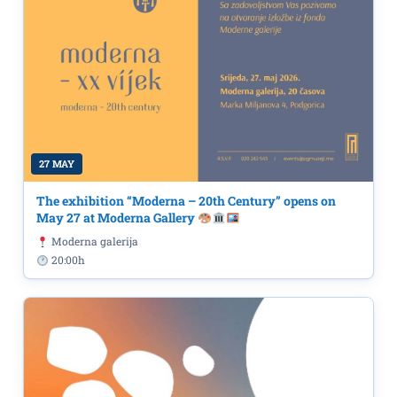
27 MAY
The exhibition “Moderna – 20th Century” opens on
May 27 at Moderna Gallery
Moderna galerija
20:00h