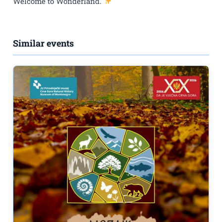
Welcome to Wonderland.
Similar events