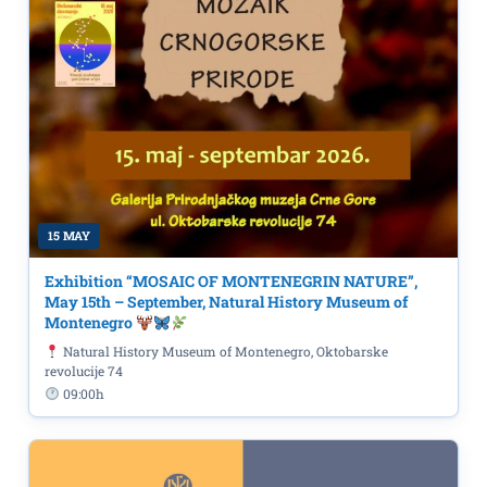
15 MAY
Exhibition “MOSAIC OF MONTENEGRIN NATURE”,
May 15th – September, Natural History Museum of
Montenegro
Natural History Museum of Montenegro, Oktobarske
revolucije 74
09:00h