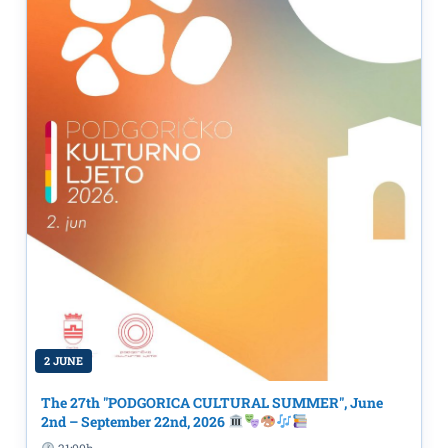
2 JUNE
The 27th "PODGORICA CULTURAL SUMMER", June
2nd – September 22nd, 2026
21:00h