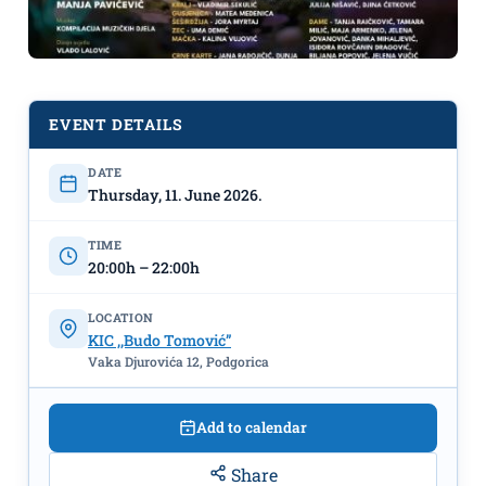
EVENT DETAILS
DATE
Dance Fairy Tale "Alice in
Thursday, 11. June 2026.
Wonderland" on June 11th at KIC
"Budo Tomović"
TIME
20:00h – 22:00h
LOCATION
KIC ,,Budo Tomović”
Vaka Djurovića 12, Podgorica
Add to calendar
Share