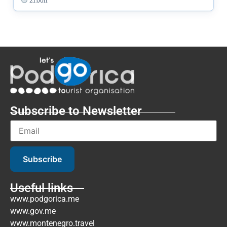
Subscribe to Newsletter
Subscribe
Useful links
www.podgorica.me
www.gov.me
www.montenegro.travel