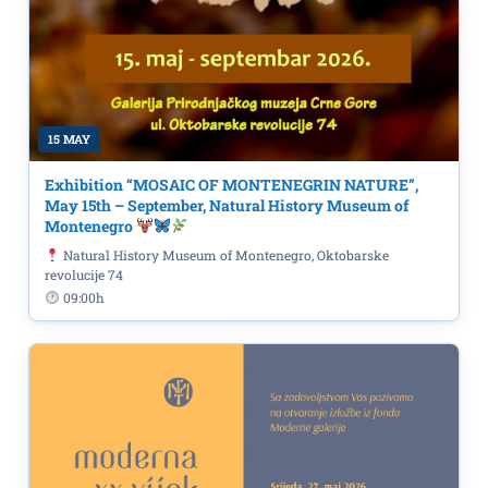
15 MAY
Exhibition “MOSAIC OF MONTENEGRIN NATURE”,
May 15th – September, Natural History Museum of
Montenegro
Natural History Museum of Montenegro, Oktobarske
revolucije 74
09:00h