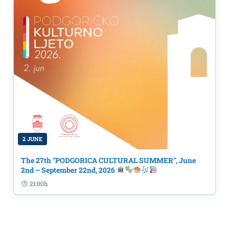
2 JUNE
The 27th "PODGORICA CULTURAL SUMMER", June
2nd – September 22nd, 2026
21:00h