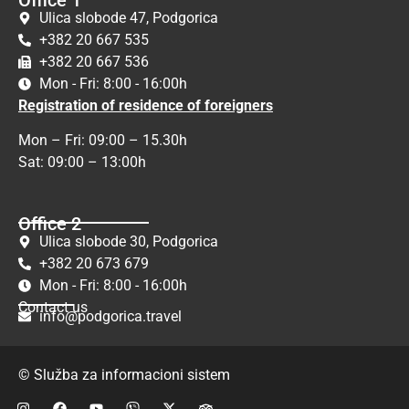
Ulica slobode 47, Podgorica
+382 20 667 535
+382 20 667 536
Mon - Fri: 8:00 - 16:00h
Registration of residence of foreigners
Mon – Fri: 09:00 – 15.30h
Sat: 09:00 – 13:00h
Office 2
Ulica slobode 30, Podgorica
+382 20 673 679
Mon - Fri: 8:00 - 16:00h
Contact us
info@podgorica.travel
© Služba za informacioni sistem