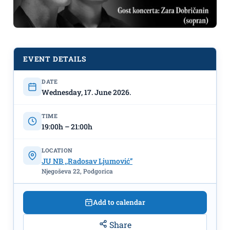
EVENT DETAILS
DATE
Wednesday, 17. June 2026.
Art School for Music and Ballet
TIME
"Vasa Pavić" Concert: "Sounds of the
19:00h – 21:00h
Accordion" on June 17th at the NB
"Radosav Ljumović"
LOCATION
JU NB ,,Radosav Ljumović”
Njegoševa 22, Podgorica
Add to calendar
Share