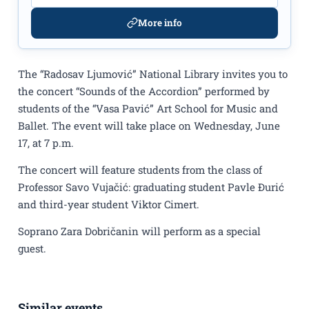
More info
The “Radosav Ljumović” National Library invites you to
the concert “Sounds of the Accordion” performed by
students of the “Vasa Pavić” Art School for Music and
Ballet. The event will take place on Wednesday, June
17, at 7 p.m.
The concert will feature students from the class of
Professor Savo Vujačić: graduating student Pavle Đurić
and third-year student Viktor Cimert.
Soprano Zara Dobričanin will perform as a special
guest.
Similar events