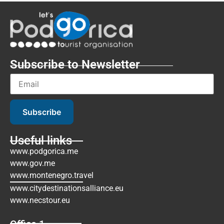
Subscribe to Newsletter
Subscribe
Useful links
www.podgorica.me
www.gov.me
www.montenegro.travel
www.citydestinationsalliance.eu
www.necstour.eu
Office 1