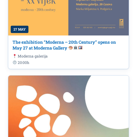
27 MAY
The exhibition “Moderna – 20th Century” opens on
May 27 at Moderna Gallery
Moderna galerija
20:00h