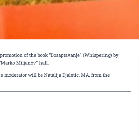
 promotion of the book “Dosaptavanje” (Whispering) by
 “Marko Miljanov” hall.
e moderator will be Natalija Djaletic, MA, from the