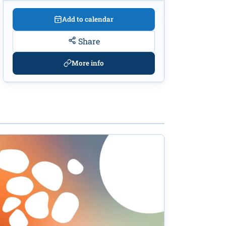
Add to calendar
Share
More info