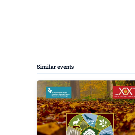
Similar events