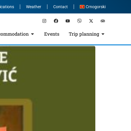
ications
Weather
Contact
Crnogorski
commodation
Events
Trip planning