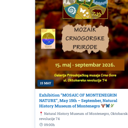
15 MAY
Exhibition “MOSAIC OF MONTENEGRIN
NATURE”, May 15th – September, Natural
History Museum of Montenegro
Book promotion: "Došap
Natural History Museum of Montenegro, Oktobarsk
Milivojević, on June 8t
revolucije 74
Library
09:00h