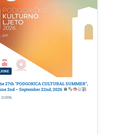
 JUNE
he 27th "PODGORICA CULTURAL SUMMER",
une 2nd – September 22nd, 2026
21:00h