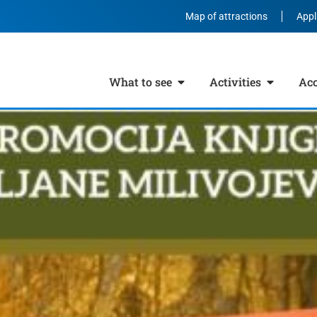
Map of attractions
Appl
What to see
Activities
Ac