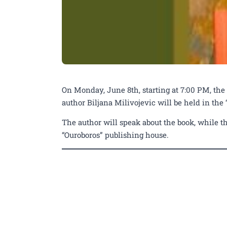
On Monday, June 8th, starting at 7:00 PM, the
author Biljana Milivojevic will be held in the
The author will speak about the book, while th
“Ouroboros” publishing house.