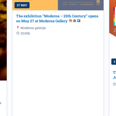
27 MAY
The exhibition “Moderna – 20th Century” opens
on May 27 at Moderna Gallery
Moderna galerija
20:00h
2
T
J
tavanje / Whispering" by Biljana
e
h at the "Radosav Ljumović" National