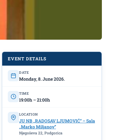
EVENT DETAILS
DATE
Monday, 8. June 2026.
TIME
19:00h – 21:00h
LOCATION
JU NB ,,RADOSAV LJUMOVIĆ“ – Sala
,,Marko Miljanov”
Njegoševa 22, Podgorica