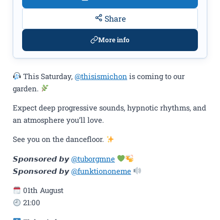
Share
More info
This Saturday,
@thisismichon
is coming to our
garden.
Expect deep progressive sounds, hypnotic rhythms, and
an atmosphere you’ll love.
See you on the dancefloor.
𝙎𝙥𝙤𝙣𝙨𝙤𝙧𝙚𝙙 𝙗𝙮
@tuborgmne
𝙎𝙥𝙤𝙣𝙨𝙤𝙧𝙚𝙙 𝙗𝙮
@funktiononeme
01th August
21:00