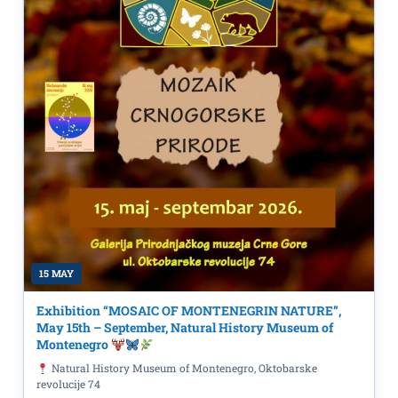
15 MAY
Exhibition “MOSAIC OF MONTENEGRIN NATURE”,
May 15th – September, Natural History Museum of
Montenegro
Natural History Museum of Montenegro, Oktobarske
revolucije 74