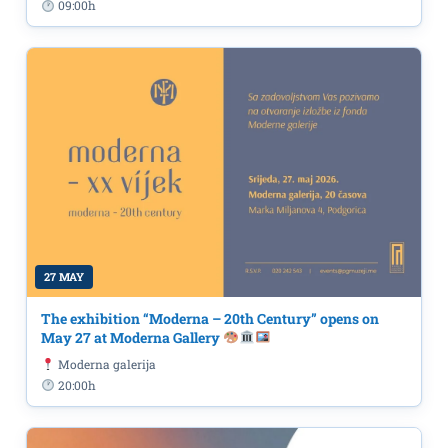
09:00h
27 MAY
The exhibition “Moderna – 20th Century” opens on
May 27 at Moderna Gallery
Moderna galerija
20:00h