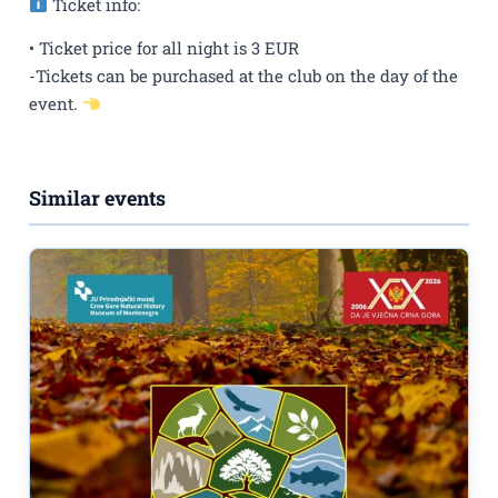
Ticket info:
• Ticket price for all night is 3 EUR
-Tickets can be purchased at the club on the day of the
event.
Similar events