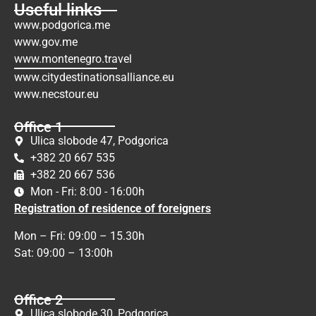
Useful links
www.podgorica.me
www.gov.me
www.montenegro.travel
www.citydestinationsalliance.eu
www.necstour.eu
Office 1
Ulica slobode 47, Podgorica
+382 20 667 535
+382 20 667 536
Mon - Fri: 8:00 - 16:00h
Registration of residence of foreigners
Mon – Fri: 09:00 – 15.30h
Sat: 09:00 – 13:00h
Office 2
Ulica slobode 30, Podgorica