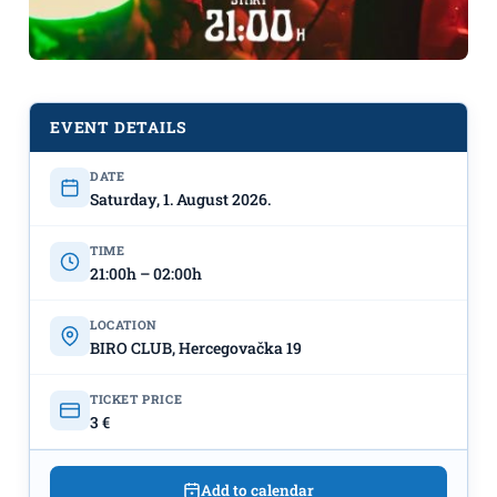
EVENT DETAILS
DATE
Michon on August 1st at “BIRO”
Saturday, 1. August 2026.
TIME
21:00h – 02:00h
LOCATION
BIRO CLUB, Hercegovačka 19
TICKET PRICE
3 €
Add to calendar