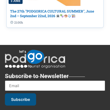
2 JUNE
The 27th "PODGORICA CULTURAL SUMMER", June
2nd – September 22nd, 2026
21:00h
Subscribe to Newsletter
Subscribe