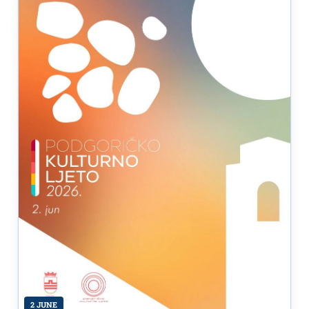
2 JUNE