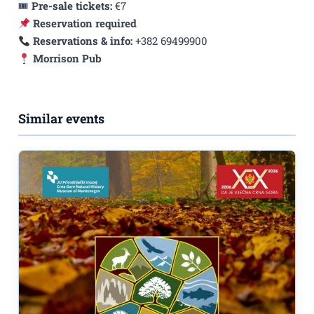
🎟
Pre-sale tickets:
€7
Reservation required
Reservations & info:
+382 69499900
Morrison Pub
Similar events