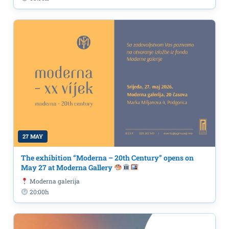
27 MAY
The exhibition “Moderna – 20th Century” opens on
May 27 at Moderna Gallery
Moderna galerija
20:00h