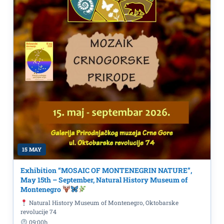
15 MAY
Exhibition “MOSAIC OF MONTENEGRIN NATURE”,
May 15th – September, Natural History Museum of
Montenegro
Natural History Museum of Montenegro, Oktobarske
revolucije 74
09:00h