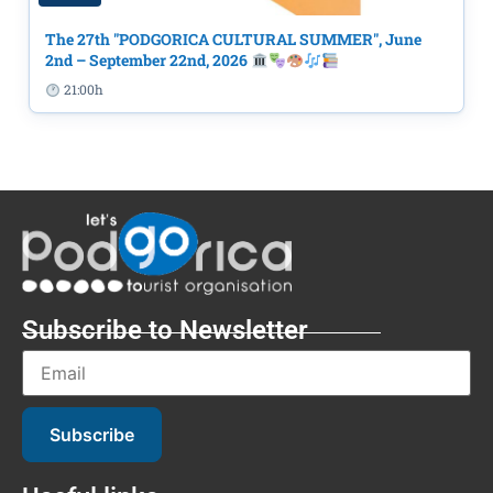
The 27th "PODGORICA CULTURAL SUMMER", June
2nd – September 22nd, 2026
21:00h
Subscribe to Newsletter
Subscribe