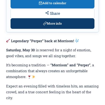
Add to calendar
Share
More info
Legendary “Perper” back at Morrison!
Saturday, May 30
is reserved for a night of emotion,
good vibes, and songs we all sing together.
It’s becoming a tradition —
“Morrison” and “Perper”
, a
combination that always creates an unforgettable
atmosphere.
Expect an evening filled with timeless hits, an amazing
crowd, and a true concert feeling in the heart of the
city.