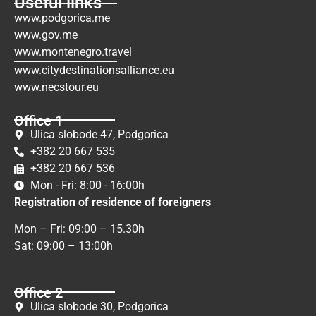
Useful links
www.podgorica.me
www.gov.me
www.montenegro.travel
www.citydestinationsalliance.eu
www.necstour.eu
Office 1
Ulica slobode 47, Podgorica
+382 20 667 535
+382 20 667 536
Mon - Fri: 8:00 - 16:00h
Registration of residence of foreigners
Mon – Fri: 09:00 – 15.30h
Sat: 09:00 – 13:00h
Office 2
Ulica slobode 30, Podgorica