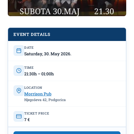
EVENT DETAILS
DATE
Saturday, 30. May 2026.
TIME
21:30h – 01:00h
LOCATION
Morrison Pub
Njegoševa 42, Podgorica
Band "Perper” LIVE on May 30th at
TICKET PRICE
"Morrison Pub"
7 €