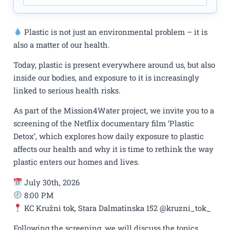
Plastic is not just an environmental problem – it is
also a matter of our health.
Today, plastic is present everywhere around us, but also
inside our bodies, and exposure to it is increasingly
linked to serious health risks.
As part of the Mission4Water project, we invite you to a
screening of the Netflix documentary film ‘Plastic
Detox’, which explores how daily exposure to plastic
affects our health and why it is time to rethink the way
plastic enters our homes and lives.
July 30th, 2026
8:00 PM
KC Kružni tok, Stara Dalmatinska 152 @kruzni_tok_
Following the screening, we will discuss the topics