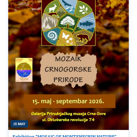
15 MAY
Exhibition “MOSAIC OF MONTENEGRIN NATURE”,