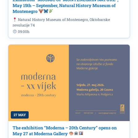
May 15th – September, Natural History Museum of
Montenegro
Natural History Museum of Montenegro, Oktobarske
revolucije 74
09:00h
27 MAY
The exhibition “Moderna – 20th Century” opens on
May 27 at Moderna Gallery