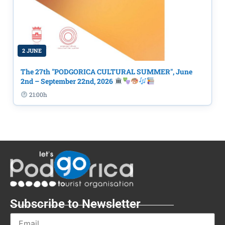
2 JUNE
The 27th "PODGORICA CULTURAL SUMMER", June
2nd – September 22nd, 2026
21:00h
Subscribe to Newsletter