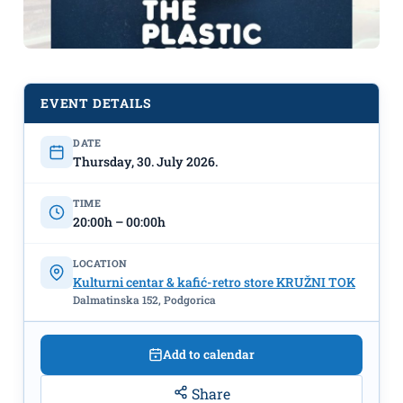
EVENT DETAILS
DATE
Screening of the Netflix
Thursday, 30. July 2026.
documentary film "Plastic Detox" on
July 30th at KC "Kružni tok"
TIME
20:00h – 00:00h
LOCATION
Kulturni centar & kafić-retro store KRUŽNI TOK
Dalmatinska 152, Podgorica
Add to calendar
Share