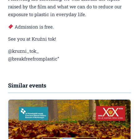
raised by the film and what we can do to reduce our
exposure to plastic in everyday life.
Admission is free.
See you at Kružni tok!
@kruzni_tok_
@breakfreefromplastic”
Similar events