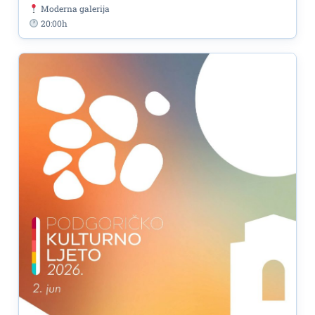
Moderna galerija
20:00h