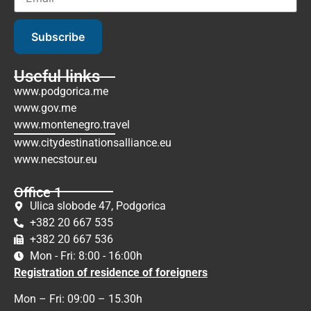
Subscribe
Useful links
www.podgorica.me
www.gov.me
www.montenegro.travel
www.citydestinationsalliance.eu
www.necstour.eu
Office 1
Ulica slobode 47, Podgorica
+382 20 667 535
+382 20 667 536
Mon - Fri: 8:00 - 16:00h
Registration of residence of foreigners
Mon – Fri: 09:00 – 15.30h