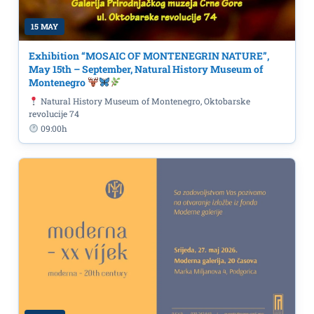
15 MAY
Exhibition “MOSAIC OF MONTENEGRIN NATURE”,
May 15th – September, Natural History Museum of
Montenegro
Natural History Museum of Montenegro, Oktobarske
revolucije 74
09:00h