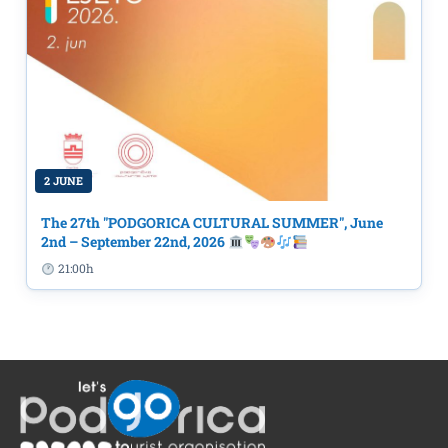
2 JUNE
The 27th "PODGORICA CULTURAL SUMMER", June
2nd – September 22nd, 2026
21:00h