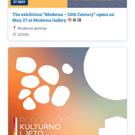
27 MAY
The exhibition “Moderna – 20th Century” opens on
May 27 at Moderna Gallery
Moderna galerija
20:00h