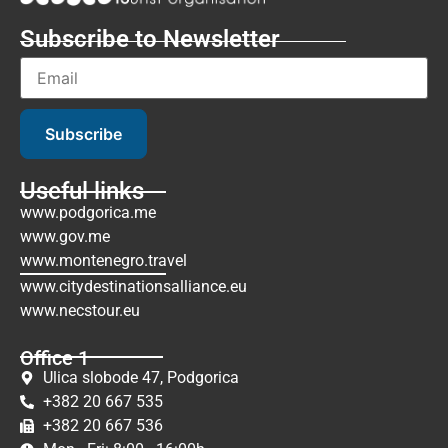
Subscribe to Newsletter
Subscribe
Useful links
www.podgorica.me
www.gov.me
www.montenegro.travel
www.citydestinationsalliance.eu
www.necstour.eu
Office 1
Ulica slobode 47, Podgorica
+382 20 667 535
+382 20 667 536