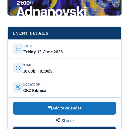
EVENT DETAILS
DATE
After Work Party at CKZ Ribnica:
Friday, 12. June 2026.
"Assa Voce" from 4 PM & DJ
Adnanovski from 9 PM
TIME
16:00h – 01:00h
LOCATION
CKZ Ribnica
Add to calendar
Share