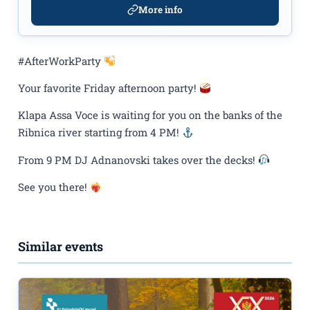
More info
#AfterWorkParty
Your favorite Friday afternoon party!
Klapa Assa Voce is waiting for you on the banks of the
Ribnica river starting from 4 PM!
From 9 PM DJ Adnanovski takes over the decks!
See you there!
Similar events