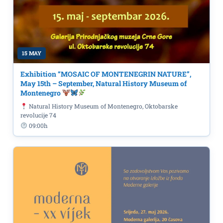
15 MAY
Exhibition “MOSAIC OF MONTENEGRIN NATURE”,
May 15th – September, Natural History Museum of
Montenegro
Natural History Museum of Montenegro, Oktobarske
revolucije 74
09:00h