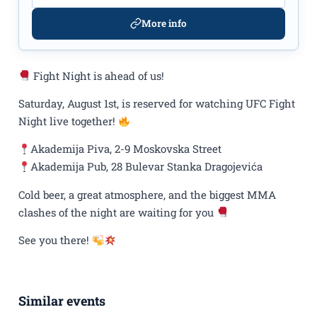
More info
Fight Night is ahead of us!
Saturday, August 1st, is reserved for watching UFC Fight
Night live together!
Akademija Piva, 2-9 Moskovska Street
Akademija Pub, 28 Bulevar Stanka Dragojevića
Cold beer, a great atmosphere, and the biggest MMA
clashes of the night are waiting for you
See you there!
Similar events