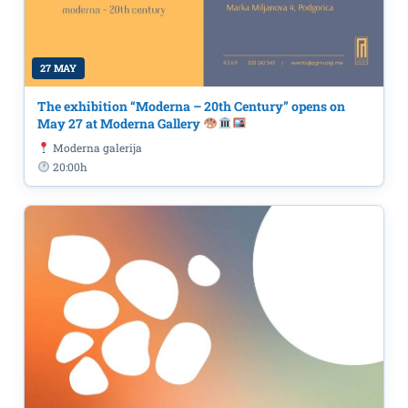
27 MAY
The exhibition “Moderna – 20th Century” opens on
May 27 at Moderna Gallery
Moderna galerija
20:00h