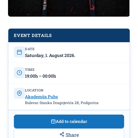
EVENT DETAILS
DATE
UFC Fight Night live
August
Saturday, 1. August 2026.
1st, Akademija Piva & Akademija Pub
TIME
19:00h – 00:00h
LOCATION
Akademija Pubs
Bulevar Stanka Dragojevića 28, Podgorica
Add to calendar
Share