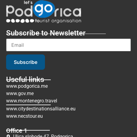
Subscribe to Newsletter
Subscribe
Useful links
www.podgorica.me
www.gov.me
www.montenegro.travel
www.citydestinationsalliance.eu
www.necstour.eu
Office 1
Ulica slobode 47, Podgorica