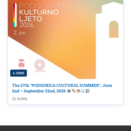
2 JUNE
The 27th "PODGORICA CULTURAL SUMMER", June
2nd – September 22nd, 2026
21:00h