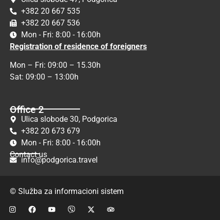
+382 20 667 535
+382 20 667 536
Mon - Fri: 8:00 - 16:00h
Registration of residence of foreigners
Mon – Fri: 09:00 – 15.30h
Sat: 09:00 – 13:00h
Office 2
Ulica slobode 30, Podgorica
+382 20 673 679
Mon - Fri: 8:00 - 16:00h
Contact us
info@podgorica.travel
© Služba za informacioni sistem