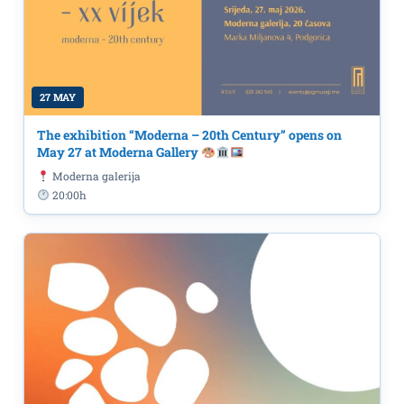
27 MAY
The exhibition “Moderna – 20th Century” opens on
May 27 at Moderna Gallery
Moderna galerija
20:00h