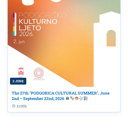
2 JUNE
The 27th "PODGORICA CULTURAL SUMMER", June
2nd – September 22nd, 2026
21:00h