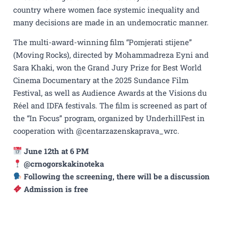
country where women face systemic inequality and
many decisions are made in an undemocratic manner.
The multi-award-winning film “Pomjerati stijene”
(Moving Rocks), directed by Mohammadreza Eyni and
Sara Khaki, won the Grand Jury Prize for Best World
Cinema Documentary at the 2025 Sundance Film
Festival, as well as Audience Awards at the Visions du
Réel and IDFA festivals. The film is screened as part of
the “In Focus” program, organized by UnderhillFest in
cooperation with @centarzazenskaprava_wrc.
June 12th at 6 PM
@crnogorskakinoteka
Following the screening, there will be a discussion
Admission is free