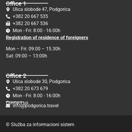
Office 1
Ulica slobode 47, Podgorica
+382 20 667 535
+382 20 667 536
Mon - Fri: 8:00 - 16:00h
Registration of residence of foreigners
Mon – Fri: 09:00 – 15.30h
Sat: 09:00 – 13:00h
Office 2
Ulica slobode 30, Podgorica
+382 20 673 679
Mon - Fri: 8:00 - 16:00h
Contact us
info@podgorica.travel
© Služba za informacioni sistem