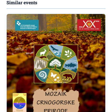
Similar events