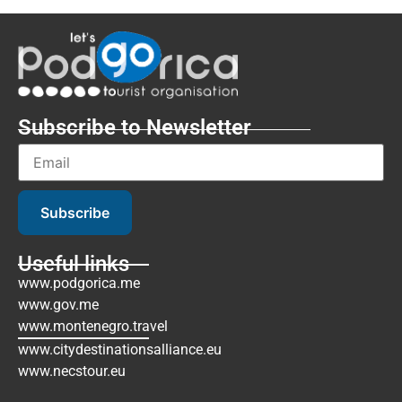
Subscribe to Newsletter
Subscribe
Useful links
www.podgorica.me
www.gov.me
www.montenegro.travel
www.citydestinationsalliance.eu
www.necstour.eu