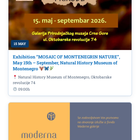
15 MAY
Exhibition “MOSAIC OF MONTENEGRIN NATURE”,
May 15th – September, Natural History Museum of
Montenegro
Natural History Museum of Montenegro, Oktobarske
revolucije 74
09:00h