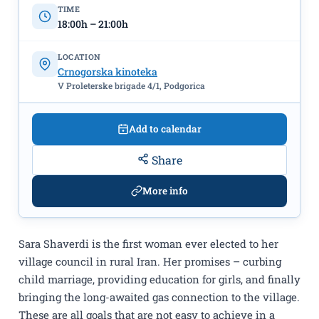
Montenegrin Cinematheque
TIME
18:00h – 21:00h
LOCATION
Crnogorska kinoteka
V Proleterske brigade 4/1, Podgorica
Add to calendar
Share
More info
Sara Shaverdi is the first woman ever elected to her
village council in rural Iran. Her promises – curbing
child marriage, providing education for girls, and finally
bringing the long-awaited gas connection to the village.
These are all goals that are not easy to achieve in a