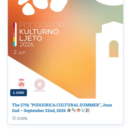
2 JUNE
The 27th "PODGORICA CULTURAL SUMMER", June
2nd – September 22nd, 2026
21:00h