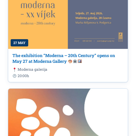
27 MAY
The exhibition “Moderna – 20th Century” opens on
May 27 at Moderna Gallery
Moderna galerija
20:00h