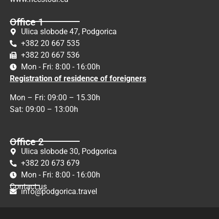
Office 1
Ulica slobode 47, Podgorica
+382 20 667 535
+382 20 667 536
Mon - Fri: 8:00 - 16:00h
Registration of residence of foreigners
Mon – Fri: 09:00 – 15.30h
Sat: 09:00 – 13:00h
Office 2
Ulica slobode 30, Podgorica
+382 20 673 679
Mon - Fri: 8:00 - 16:00h
Contact us
info@podgorica.travel