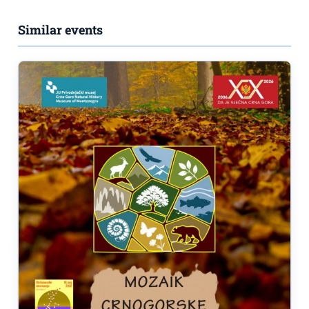
Similar events