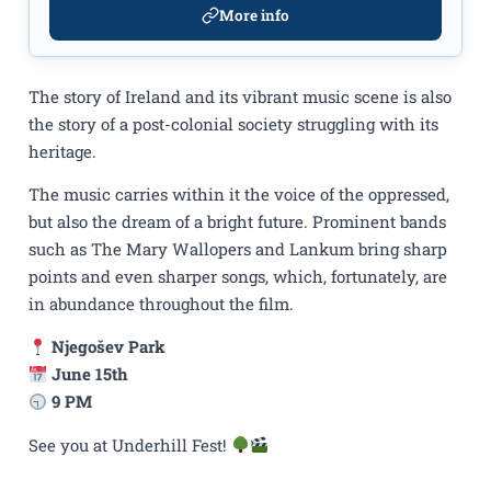
More info
The story of Ireland and its vibrant music scene is also
the story of a post-colonial society struggling with its
heritage.
The music carries within it the voice of the oppressed,
but also the dream of a bright future. Prominent bands
such as The Mary Wallopers and Lankum bring sharp
points and even sharper songs, which, fortunately, are
in abundance throughout the film.
Njegošev Park
June 15th
9 PM
See you at Underhill Fest!