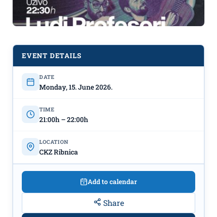
EVENT DETAILS
DATE
17th UNDERHILL FEST
Screening
Monday, 15. June 2026.
of "Celtic Utopia" on June 15th at CKZ
Ribnica
TIME
21:00h – 22:00h
LOCATION
CKZ Ribnica
Add to calendar
Share