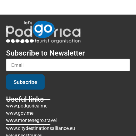
Subscribe to Newsletter
Subscribe
Useful links
www.podgorica.me
www.gov.me
www.montenegro.travel
www.citydestinationsalliance.eu
www.necstour.eu