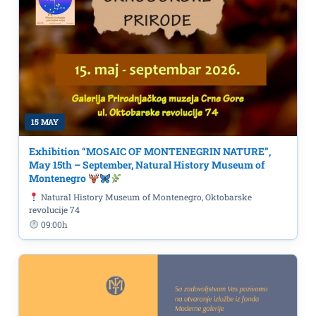
15 MAY
Exhibition “MOSAIC OF MONTENEGRIN NATURE”,
May 15th – September, Natural History Museum of
Montenegro
Natural History Museum of Montenegro, Oktobarske
revolucije 74
09:00h